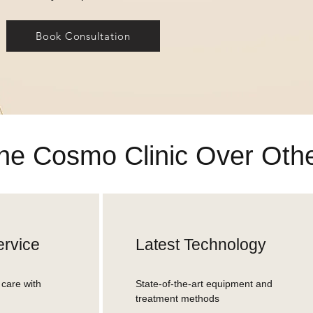
Book Consultation
e Cosmo Clinic Over Other
rvice
Latest Technology
care with
State-of-the-art equipment and
treatment methods