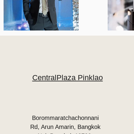
CentralPlaza Pinklao
Borommaratchachonnani
Rd, Arun Amarin, Bangkok