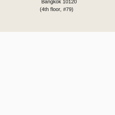
Bangkok 10120
(4th floor, #79)