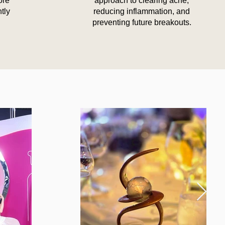
ore
approach to clearing acne,
ntly
reducing inflammation, and
preventing future breakouts.