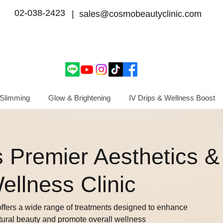
02-038-2423
| sales@cosmobeautyclinic.com
Slimming
Glow & Brightening
IV Drips & Wellness Boost
 Premier Aesthetics &
ellness Clinic
ffers a wide range of treatments designed to enhance
tural beauty and promote overall wellness