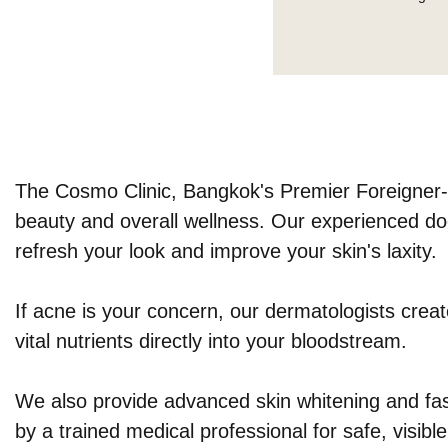
The Cosmo Clinic, Bangkok's Premier Foreigner-Fr
beauty and overall wellness. Our experienced doc
refresh your look and improve your skin's laxity.
If acne is your concern, our dermatologists creat
vital nutrients directly into your bloodstream.
We also provide advanced skin whitening and fast
by a trained medical professional for safe, visible