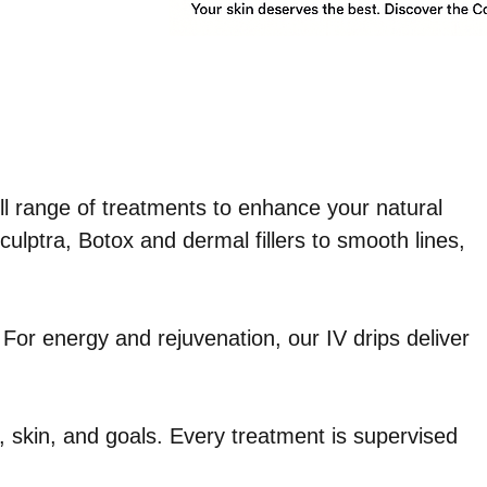
ll range of treatments to enhance your natural
ulptra, Botox and dermal fillers to smooth lines,
 For energy and rejuvenation, our IV drips deliver
 skin, and goals. Every treatment is supervised