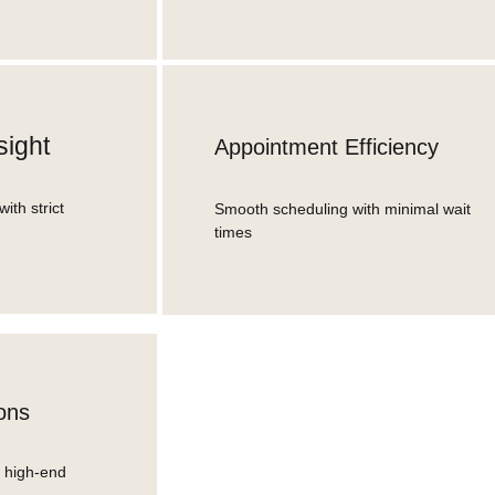
sight
Appointment Efficiency
with strict
Smooth scheduling with minimal wait
times
ons
, high-end