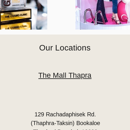
Our Locations
The Mall Thapra
129 Rachadaphisek Rd.
(Thaphra-Taksin) Bookaloe