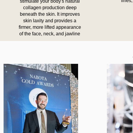
lines,
stimulate your body's natural
collagen production deep
beneath the skin. It improves
skin laxity and provides a
firmer, more lifted appearance
of the face, neck, and jawline