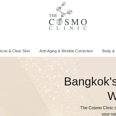
Acne & Clear Skin
Anti-Aging & Wrinkle Correction
Body & 
Bangkok's
W
The Cosmo Clinic o
your na