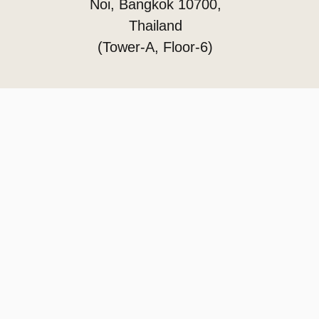
Noi, Bangkok 10700,
Thailand
(Tower-A, Floor-6)