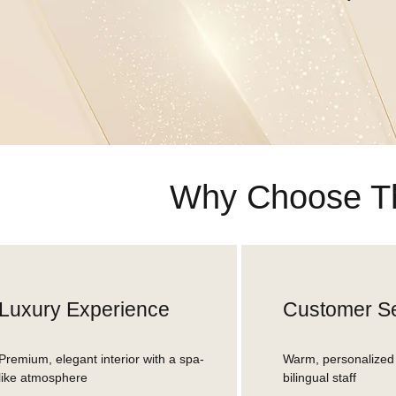
Why Choose Th
Luxury Experience
Customer Se
Premium, elegant interior with a spa-
Warm, personalized 
like atmosphere
bilingual staff