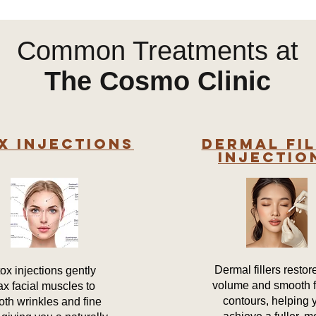
Common Treatments at
The Cosmo Clinic
x Injections
Dermal Fi
Injectio
Dermal fillers restore
ox injections gently
volume and smooth f
ax facial muscles to
contours, helping 
th wrinkles and fine