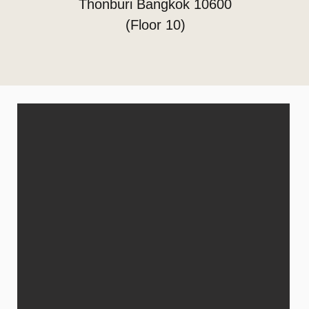
Thonburi Bangkok 10600
(Floor 10)