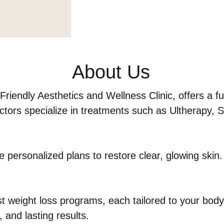
About Us
iendly Aesthetics and Wellness Clinic, offers a fu
tors specialize in treatments such as Ultherapy, Sc
e personalized plans to restore clear, glowing skin.
 weight loss programs, each tailored to your body,
, and lasting results.