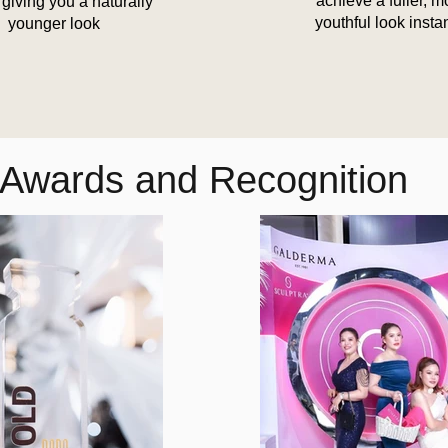
achieve a fuller, m
 giving you a naturally
youthful look insta
younger look
Awards and Recognition