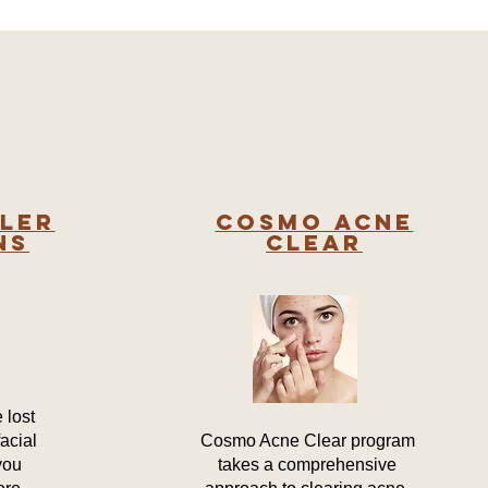
ller
COSMO ACNE
ns
CLEAR
 lost
acial
Cosmo Acne Clear program
you
takes a comprehensive