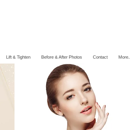
Lift & Tighten
Before & After Photos
Contact
More..