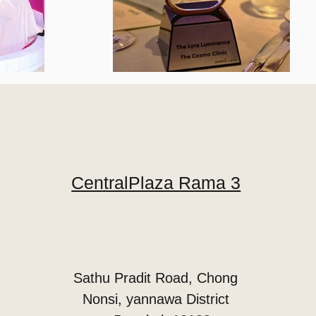
CentralPlaza Rama 3
Sathu Pradit Road, Chong
Nonsi, yannawa District