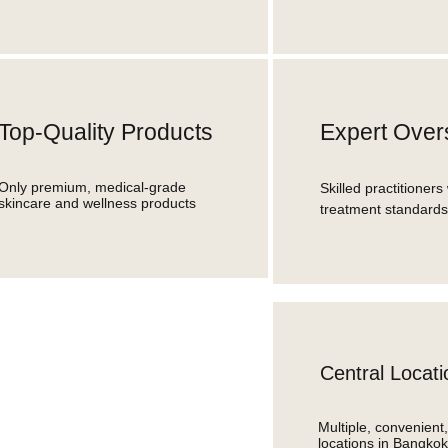
Top-Quality Products
Expert Over
Only premium, medical-grade
Skilled practitioners 
skincare and wellness products
treatment standards
Central Locati
Multiple, convenient
locations in Bangkok