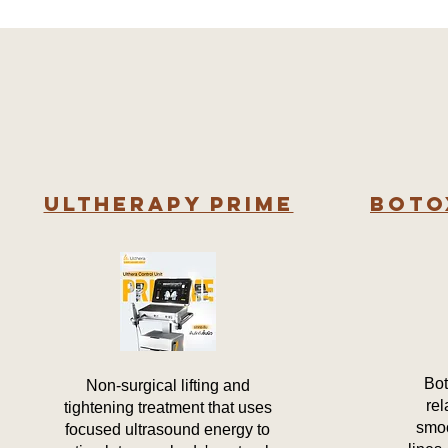
Ultherapy PRIME
Boto
Bot
Non-surgical lifting and
rel
tightening treatment that uses
smoo
focused ultrasound energy to