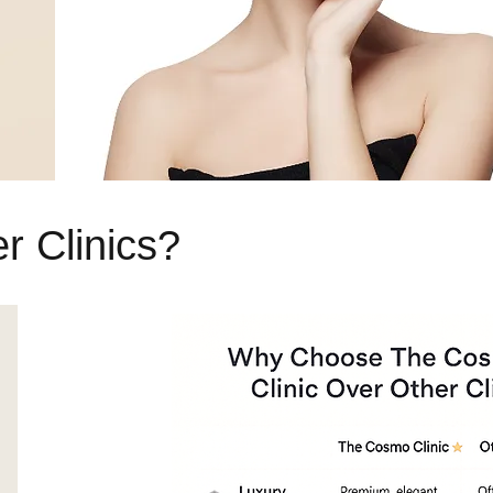
 Clinics?