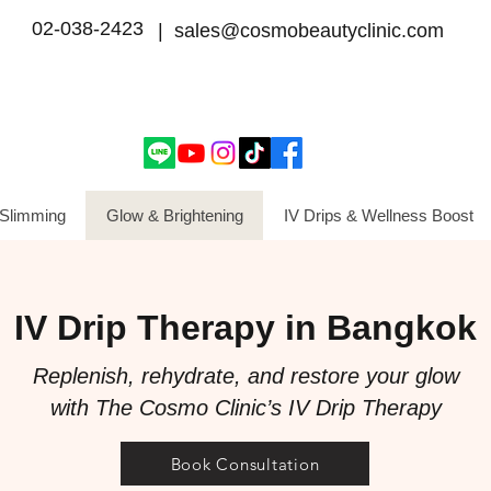
02-038-2423
| sales@cosmobeautyclinic.com
Slimming
Glow & Brightening
IV Drips & Wellness Boost
IV Drip Therapy in Bangkok
Replenish, rehydrate, and restore your glow
with The Cosmo Clinic’s IV Drip Therapy
Book Consultation