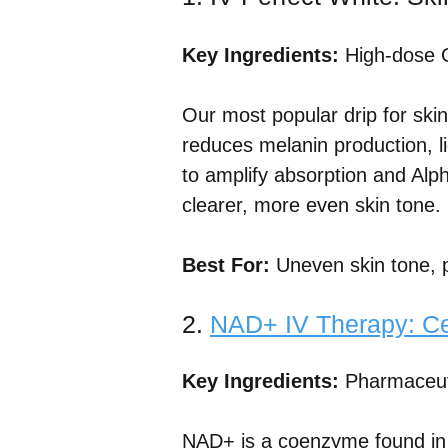
Key Ingredients:
High-dose G
Our most popular drip for skin
reduces melanin production, li
to amplify absorption and Alpha
clearer, more even skin tone.
Best For:
Uneven skin tone, p
2.
NAD+ IV Therapy: Cel
Key Ingredients:
Pharmaceuti
NAD+ is a coenzyme found in ev