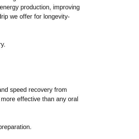
l energy production, improving
rip we offer for longevity-
ry.
and speed recovery from
y more effective than any oral
preparation.