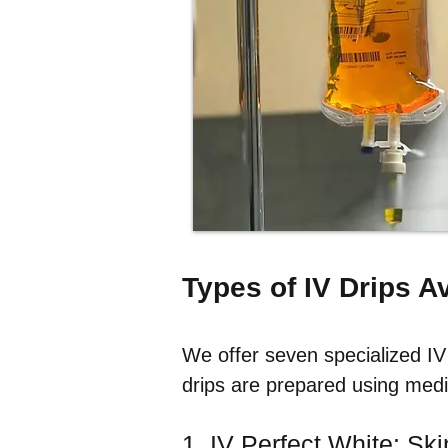
Types of IV Drips A
We offer seven specialized IV 
drips are prepared using medi
1. IV Perfect White: Ski