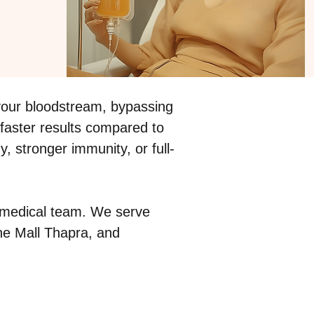
o your bloodstream, bypassing
 faster results compared to
 stronger immunity, or full-
ed medical team. We serve
The Mall Thapra, and