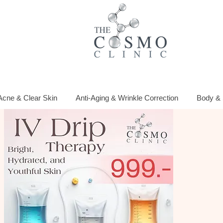
Acne & Clear Skin
Anti-Aging & Wrinkle Correction
Body & 