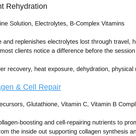
ant Rehydration
ine Solution, Electrolytes, B-Complex Vitamins
e and replenishes electrolytes lost through travel, h
 most clients notice a difference before the sessio
er recovery, heat exposure, dehydration, physical 
agen & Cell Repair
ecursors, Glutathione, Vitamin C, Vitamin B Comp
ollagen-boosting and cell-repairing nutrients to pro
 from the inside out supporting collagen synthesis 