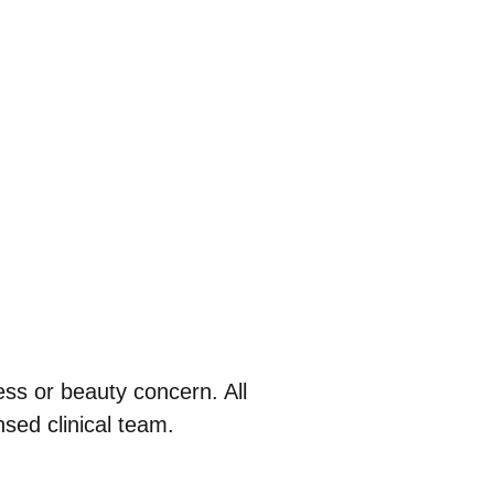
ess or beauty concern. All
sed clinical team.