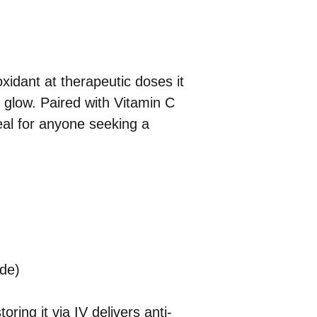
xidant at therapeutic doses it
e glow. Paired with Vitamin C
deal for anyone seeking a
de)
ing it via IV delivers anti-