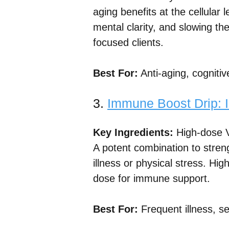
aging benefits at the cellular
mental clarity, and slowing the
focused clients.
Best For:
Anti-aging, cognitiv
3.
Immune Boost Drip: 
Key Ingredients:
High-dose V
A potent combination to stre
illness or physical stress. Hig
dose for immune support.
Best For:
Frequent illness, se