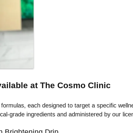
vailable at The Cosmo Clinic
formulas, each designed to target a specific welln
cal-grade ingredients and administered by our licen
n Brightening Drip