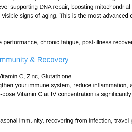
 level supporting DNA repair, boosting mitochondria
 visible signs of aging. This is the most advanced d
e performance, chronic fatigue, post-illness recove
Immunity & Recovery
itamin C, Zinc, Glutathione
ngthen your immune system, reduce inflammation, 
h-dose Vitamin C at IV concentration is significantl
asonal immunity, recovering from infection, travel 