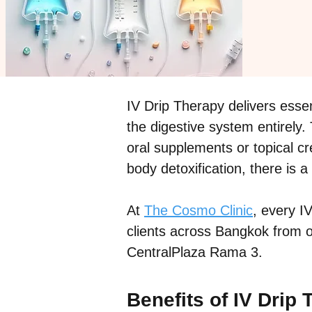
IV Drip Therapy delivers essen
the digestive system entirely.
oral supplements or topical c
body detoxification, there is 
At
The Cosmo Clinic
, every I
clients across Bangkok from ou
CentralPlaza Rama 3.
Benefits of IV Drip