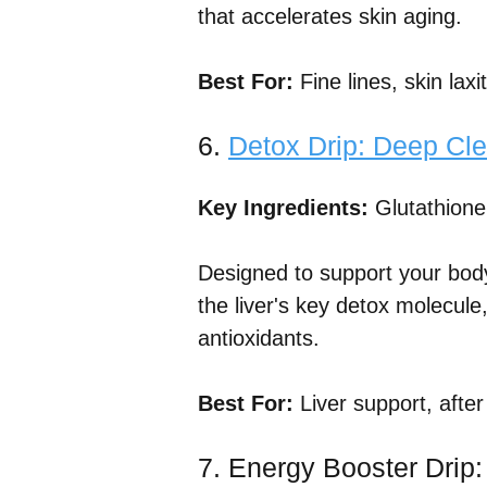
that accelerates skin aging.
Best For:
Fine lines, skin lax
6.
Detox Drip: Deep Cle
Key Ingredients:
Glutathione
Designed to support your body'
the liver's key detox molecule
antioxidants.
Best For:
Liver support, after
7. Energy Booster Drip