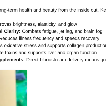
ong-term health and beauty from the inside out. Key
oves brightness, elasticity, and glow
 Clarity:
Combats fatigue, jet lag, and brain fog
educes illness frequency and speeds recovery
ts oxidative stress and supports collagen productio
e toxins and supports liver and organ function
upplements:
Direct bloodstream delivery means qui