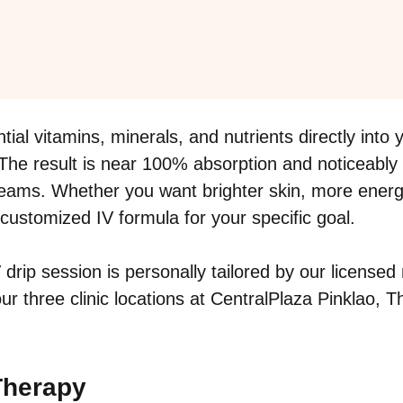
tial vitamins, minerals, and nutrients directly int
 The result is near 100% absorption and noticeably
reams. Whether you want brighter skin, more energy,
a customized IV formula for your specific goal.
V drip session is personally tailored by our licens
r three clinic locations at CentralPlaza Pinklao, 
 Therapy