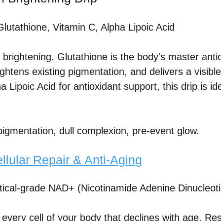
lutathione, Vitamin C, Alpha Lipoic Acid
 brightening. Glutathione is the body's master antio
ghtens existing pigmentation, and delivers a visibl
 Lipoic Acid for antioxidant support, this drip is i
igmentation, dull complexion, pre-event glow.
lular Repair & Anti-Aging
cal-grade NAD+ (Nicotinamide Adenine Dinucleoti
ery cell of your body that declines with age. Restor