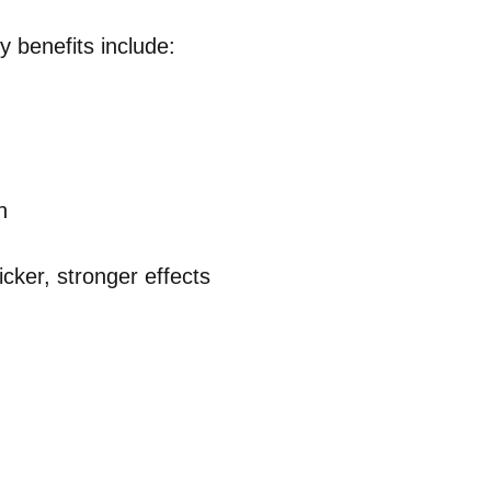
 benefits include:
n
cker, stronger effects