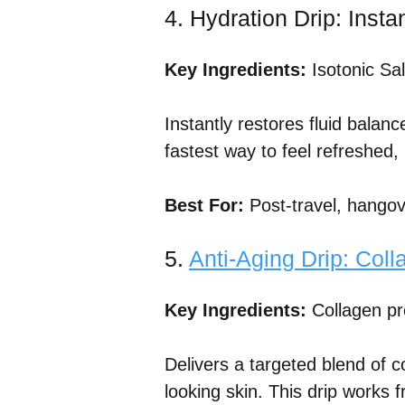
4. Hydration Drip: Inst
Key Ingredients:
Isotonic Sal
Instantly restores fluid balanc
fastest way to feel refreshed,
Best For:
Post-travel, hangov
5.
Anti-Aging Drip: Coll
Key Ingredients:
Collagen pr
Delivers a targeted blend of c
looking skin. This drip works