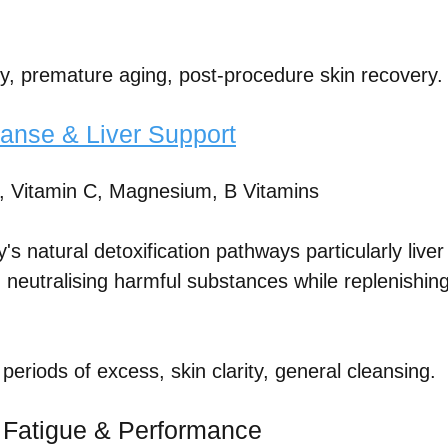
ity, premature aging, post-procedure skin recovery.
anse & Liver Support
, Vitamin C, Magnesium, B Vitamins
s natural detoxification pathways particularly liver
, neutralising harmful substances while replenishing
 periods of excess, skin clarity, general cleansing.
: Fatigue & Performance