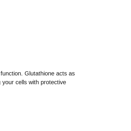
 function. Glutathione acts as
 your cells with protective