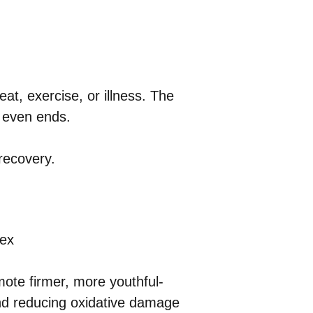
eat, exercise, or illness. The
n even ends.
recovery.
lex
mote firmer, more youthful-
and reducing oxidative damage