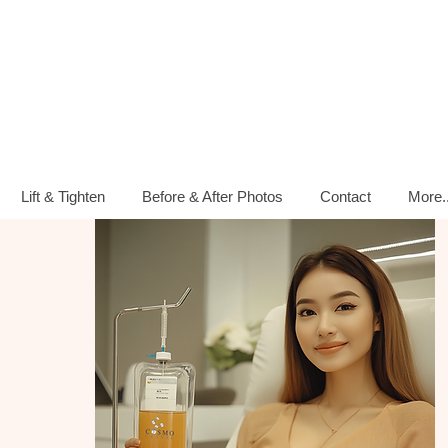
Lift & Tighten
Before & After Photos
Contact
More..