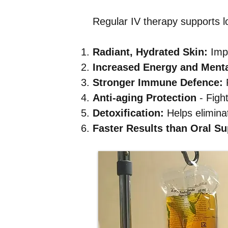
Regular IV therapy supports l
Radiant, Hydrated Skin:
Impr
Increased Energy and Mental
Stronger Immune Defence:
R
Anti-aging Protection
- Figh
Detoxification:
Helps eliminat
Faster Results than Oral S