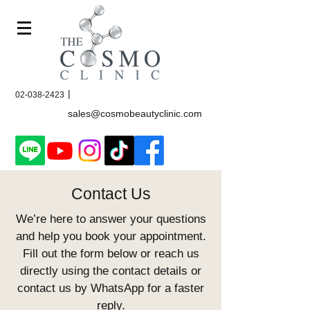
|
02-038-2423
sales@cosmobeautyclinic.com
Contact Us
We’re here to answer your questions
and help you book your appointment.
Fill out the form below or reach us
directly using the contact details or
contact us by WhatsApp for a faster
reply.