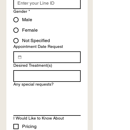
Gender
*
Male
Female
Not Specified
Appointment Date Request
Desired Treatment(s)
Any special requests?
I Would Like to Know About
Pricing