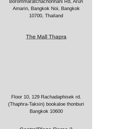
Borommaratchachonnani Rd, Arun
Amarin, Bangkok Noi, Bangkok
10700, Thailand
The Mall Thapra
Floor 10, 129 Rachadaphisek rd.
(Thaphra-Taksin) bookaloe thonburi
Bangkok 10600