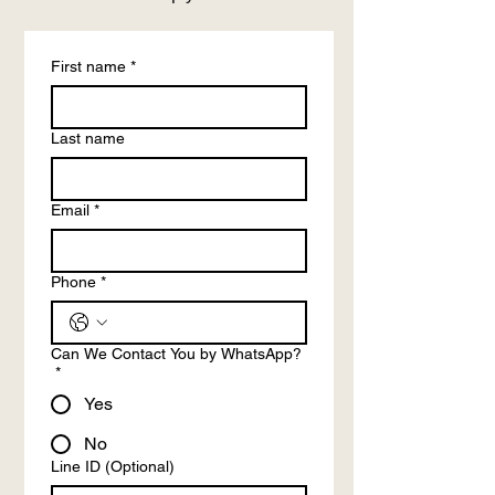
First name
*
Last name
Email
*
Phone
*
Can We Contact You by WhatsApp?
*
Yes
No
Line ID (Optional)