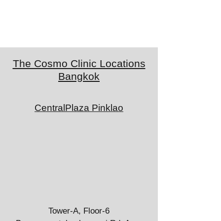
The Cosmo Clinic Locations
Bangkok
CentralPlaza Pinklao
Tower-A, Floor-6