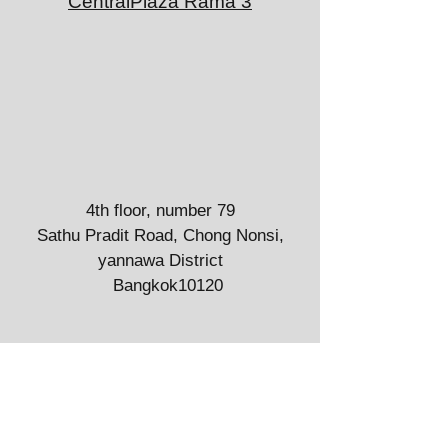
CentralPlaza Rama 3
4th floor, number 79
Sathu Pradit Road, Chong Nonsi,
yannawa District
Bangkok10120
The Cosmo Clinic Locations
CentralPlaza Pinklao
7/1 Borommaratchachonnani Rd, Arun