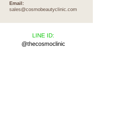
Email:
sales@cosmobeautyclinic.com
LINE ID:
@thecosmoclinic