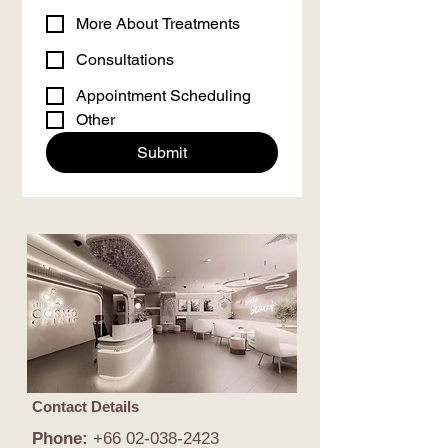
More About Treatments
Consultations
Appointment Scheduling
Other
Submit
Contact Details
Phone:
+66
02-038-2423