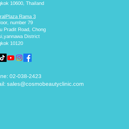
kok 10600, Thailand
ralPlaza Rama 3
floor, number 79
u Pradit Road, Chong
i,yannawa District
gkok 10120
ne:
02-038-2423
il:
sales@cosmobeautyclinic.com