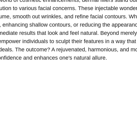
world of cosmetic enhancements, dermal fillers stand out 
ution to various facial concerns. These injectable wonde
olume, smooth out wrinkles, and refine facial contours. Whe
s, enhancing shallow contours, or reducing the appearan
immediate results that look and feel natural. Beyond merel
empower individuals to sculpt their features in a way that
ideals. The outcome? A rejuvenated, harmonious, and mo
onfidence and enhances one's natural allure.