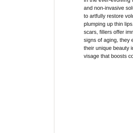
In the ever-evolving 
and non-invasive sol
to artfully restore v
plumping up thin lip
scars, fillers offer 
signs of aging, they 
their unique beauty 
visage that boosts c