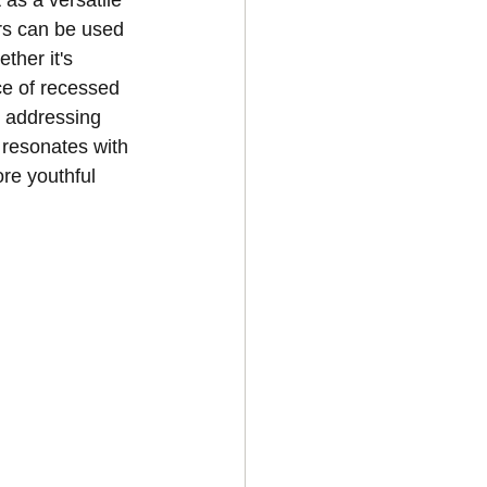
as a versatile 
rs can be used 
ther it's 
ce of recessed 
y addressing 
 resonates with 
re youthful 