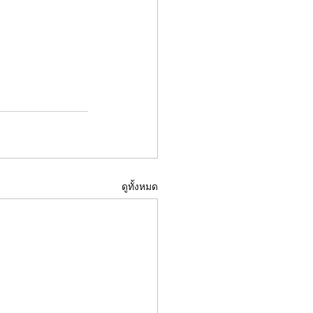
ดูทั้งหมด