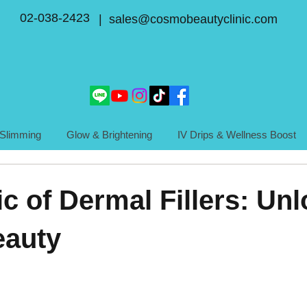
02-038-2423
| sales@cosmobeautyclinic.com
Slimming
Glow & Brightening
IV Drips & Wellness Boost
c of Dermal Fillers: Un
eauty