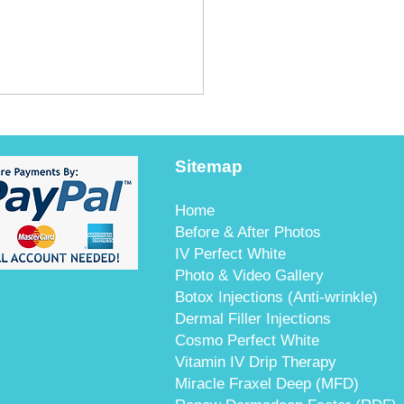
Sitemap
Home
Before & After Photos
IV Perfect White
t's Guide to Ultherapy
Photo & Video Gallery
angkok: Safety &
Botox Injections (Anti-wrinkle)
enticity
Dermal Filler Injections
Cosmo Perfect White
Vitamin IV Drip Therapy
Miracle Fraxel Deep (MFD)