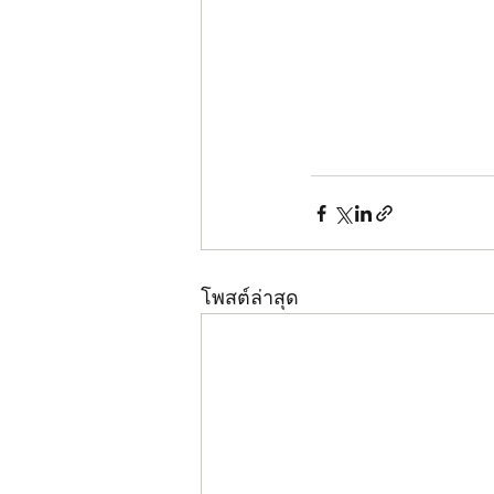
โพสต์ล่าสุด