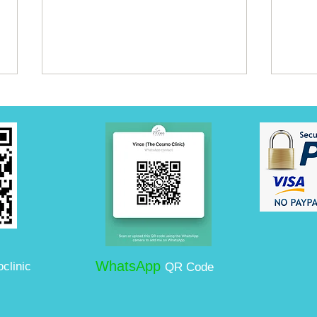
Can You Combine
Expa
Ultherapy with Fillers and
in B
Botox?
Auth
WhatsApp
clinic
QR Code