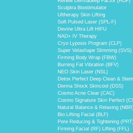
Renew Dermadeep Factor (RDF)
Sculptra Biostimulator
Ultherapy Skin Lifting
Soft Pulsed Laser (SPL-F)
Devine Ultra Lift HIFU
NAD+ IV Therapy
Cryo Lyposis Program (CLP)
Super Velashape Slimming (SVS)
Firming Body Wrap (FBW)
Burning Fat Vibration (BFV)
NEO Skin Laser (NSL)
Detox Perfect Deep Clean & Stem
Derma Shock Skincool (DSS)
Cosmo Acne Clear (CAC)
Cosmo Signature Skin Perfect (C
Natural Balance & Relaxing (NBR
Bio Lifting Facial (BLF)
Pore Reducing & Tightening (PRT
Firming Facial (RF) Lifting (FFL)