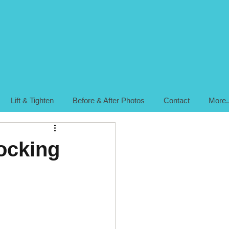
Lift & Tighten
Before & After Photos
Contact
More..
locking