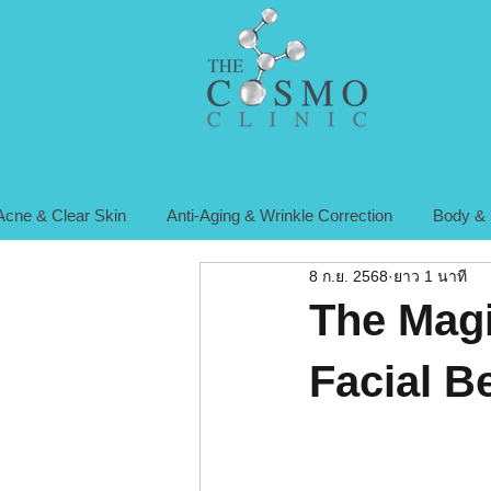
Acne & Clear Skin
Anti-Aging & Wrinkle Correction
Body & 
8 ก.ย. 2568
ยาว 1 นาที
The Magi
Facial B