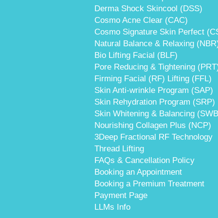
Derma Shock Skincool (DSS)
Cosmo Acne Clear (CAC)
Cosmo Signature Skin Perfect (C
Natural Balance & Relaxing (NBR
Bio Lifting Facial (BLF)
Pore Reducing & Tightening (PRT
Firming Facial (RF) Lifting (FFL)
Skin Anti-wrinkle Program (SAP)
Skin Rehydration Program (SRP)
Skin Whitening & Balancing (SWB
Nourishing Collagen Plus (NCP)
3Deep Fractional RF Technology
Thread Lifting
FAQs & Cancellation Policy
Booking an Appointment
Booking a Premium Treatment
Payment Page
LLMs Info