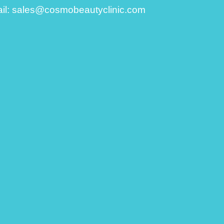
il:
sales@cosmobeautyclinic.com