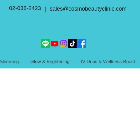
02-038-2423
| sales@cosmobeautyclinic.com
Slimming
Glow & Brightening
IV Drips & Wellness Boost