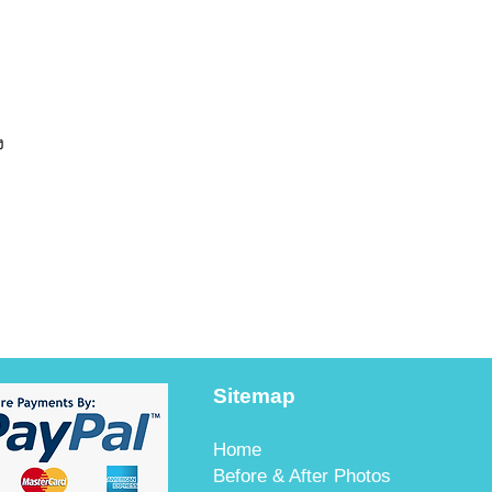
ง
Sitemap
Home
Before & After Photos