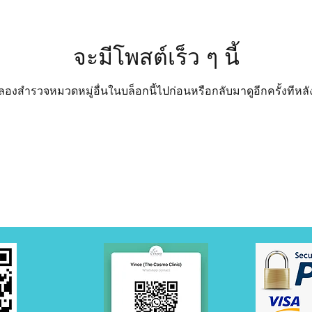
จะมีโพสต์เร็ว ๆ นี้
ลองสำรวจหมวดหมู่อื่นในบล็อกนี้ไปก่อนหรือกลับมาดูอีกครั้งทีหลั