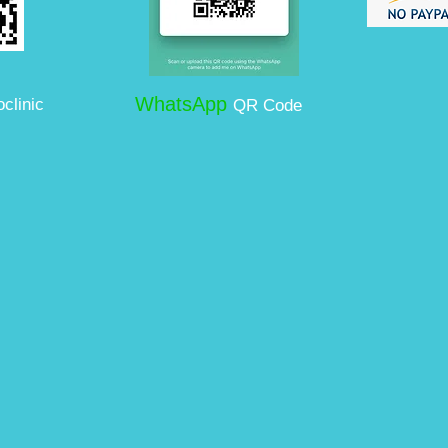
WhatsApp
clinic
QR Code