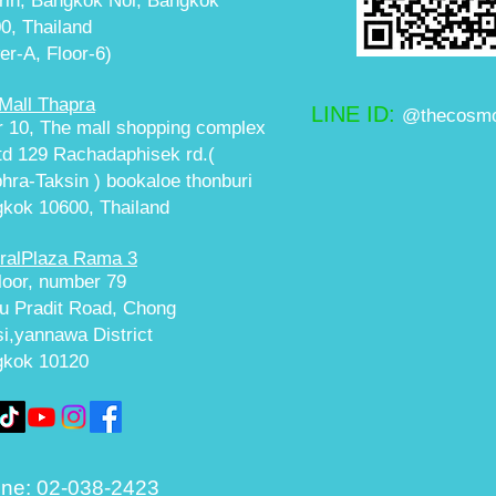
in, Bangkok Noi, Bangkok
0, Thailand
er-A, Floor-6)
Mall Thapra
LINE ID:
@thecosmo
r 10, The mall shopping complex
ltd 129 Rachadaphisek rd.(
hra-Taksin ) bookaloe thonburi
kok 10600, Thailand
ralPlaza Rama 3
floor, number 79
u Pradit Road, Chong
i,yannawa District
gkok 10120
ne:
02-038-2423