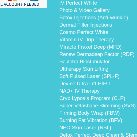
IV Perfect White
Photo & Video Gallery
Botox Injections (Anti-wrinkle)
Dermal Filler Injections
Cosmo Perfect White
Vitamin IV Drip Therapy
Miracle Fraxel Deep (MFD)
Renew Dermadeep Factor (RDF)
Sculptra Biostimulator
Ultherapy Skin Lifting
Soft Pulsed Laser (SPL-F)
Devine Ultra Lift HIFU
NAD+ IV Therapy
Cryo Lyposis Program (CLP)
Super Velashape Slimming (SVS)
Firming Body Wrap (FBW)
Burning Fat Vibration (BFV)
NEO Skin Laser (NSL)
Detox Perfect Deep Clean & Stem