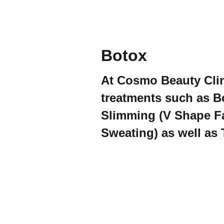
Botox
At Cosmo Beauty Clin
treatments such as B
Slimming (V Shape Fa
Sweating) as well as 