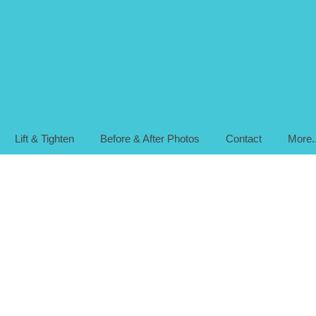
Lift & Tighten
Before & After Photos
Contact
More..