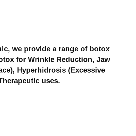
ic, we provide a range of botox
otox for Wrinkle Reduction, Jaw
ce), Hyperhidrosis (Excessive
Therapeutic uses.