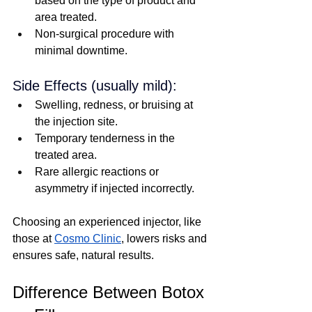
based on the type of product and 
area treated.
Non-surgical procedure with 
minimal downtime.
Side Effects (usually mild):
Swelling, redness, or bruising at 
the injection site.
Temporary tenderness in the 
treated area.
Rare allergic reactions or 
asymmetry if injected incorrectly.
Choosing an experienced injector, like 
those at 
Cosmo Clinic
, lowers risks and 
ensures safe, natural results.
Difference Between Botox 