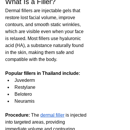
What Is a Filler?
Dermal fillers are injectable gels that 
restore lost facial volume, improve 
contours, and smooth static wrinkles, 
which are visible even when your face 
is relaxed. Most fillers use hyaluronic 
acid (HA), a substance naturally found 
in the skin, making them safe and 
compatible with the body.  
Popular fillers in Thailand include:
Juvederm
Restylane
Belotero
Neuramis
Procedure:
 The 
dermal filler
 is injected 
into targeted areas, providing 
immediate volume and contouring. 