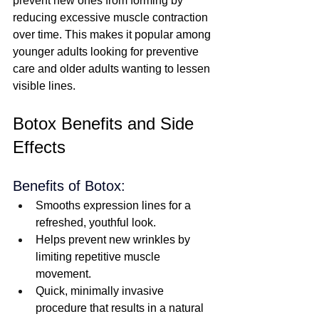
prevent new ones from forming by 
reducing excessive muscle contraction 
over time. This makes it popular among 
younger adults looking for preventive 
care and older adults wanting to lessen 
visible lines.  
Botox Benefits and Side 
Effects
Benefits of Botox:
Smooths expression lines for a 
refreshed, youthful look.
Helps prevent new wrinkles by 
limiting repetitive muscle 
movement.
Quick, minimally invasive 
procedure that results in a natural 