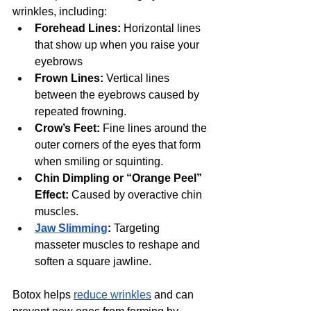
wrinkles, including:
Forehead Lines:
 Horizontal lines 
that show up when you raise your 
eyebrows
Frown Lines:
 Vertical lines 
between the eyebrows caused by 
repeated frowning.
Crow’s Feet:
 Fine lines around the 
outer corners of the eyes that form 
when smiling or squinting.
Chin Dimpling or “Orange Peel” 
Effect:
 Caused by overactive chin 
muscles.
Jaw Slimming
:
 Targeting 
masseter muscles to reshape and 
soften a square jawline.
Botox helps 
reduce wrinkles
 and can 