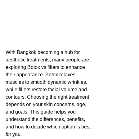
With Bangkok becoming a hub for 
aesthetic treatments, many people are 
exploring Botox vs fillers to enhance 
their appearance. Botox relaxes 
muscles to smooth dynamic wrinkles, 
while fillers restore facial volume and 
contours. Choosing the right treatment 
depends on your skin concerns, age, 
and goals. This guide helps you 
understand the differences, benefits, 
and how to decide which option is best 
for you.