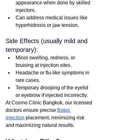
appearance when done by skilled 
injectors.
Can address medical issues like 
hyperhidrosis or jaw tension.
Side Effects (usually mild and 
temporary):
Minor swelling, redness, or 
bruising at injection sites.
Headache or flu-like symptoms in 
rare cases.
Temporary drooping of the eyelid 
or eyebrow if injected incorrectly.
At Cosmo Clinic Bangkok, our licensed 
doctors ensure precise 
Botox 
injection
 placement, minimizing risk 
and maximizing natural results.