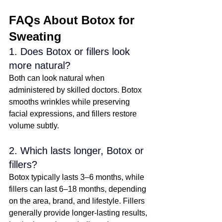
FAQs About Botox for 
Sweating
1. Does Botox or fillers look 
more natural?
Both can look natural when 
administered by skilled doctors. Botox 
smooths wrinkles while preserving 
facial expressions, and fillers restore 
volume subtly. 
2. Which lasts longer, Botox or 
fillers?
Botox typically lasts 3–6 months, while 
fillers can last 6–18 months, depending 
on the area, brand, and lifestyle. Fillers 
generally provide longer-lasting results, 