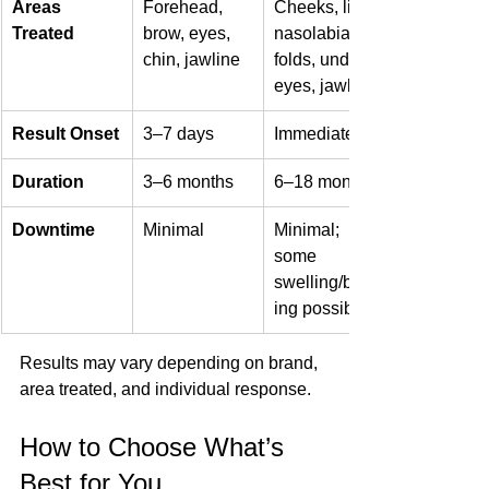
Areas 
Forehead, 
Cheeks, lips, 
Treated
brow, eyes, 
nasolabial 
chin, jawline
folds, under-
eyes, jawline
Result Onset
3–7 days
Immediate
Duration
3–6 months
6–18 months
Downtime
Minimal
Minimal; 
some 
swelling/bruis
ing possible
Results may vary depending on brand, 
area treated, and individual response.
How to Choose What’s 
Best for You