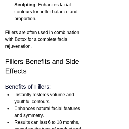
Sculpting:
 Enhances facial 
contours for better balance and 
proportion.
Fillers are often used in combination 
with Botox for a complete facial 
rejuvenation.
Fillers Benefits and Side 
Effects
Benefits of Fillers:
Instantly restores volume and 
youthful contours. 
Enhances natural facial features 
and symmetry.
Results can last 6 to 18 months, 