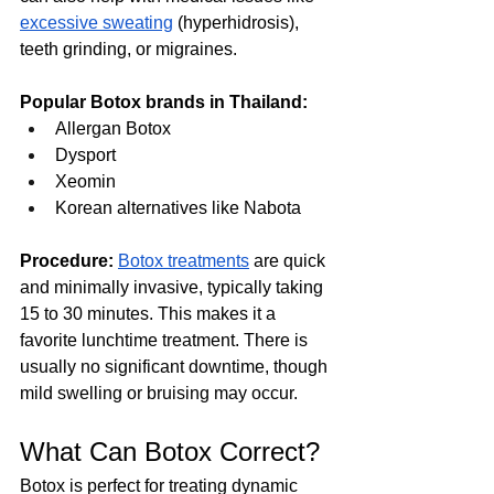
excessive sweating
 (hyperhidrosis), 
teeth grinding, or migraines.
Popular Botox brands in Thailand:
Allergan Botox
Dysport
Xeomin
Korean alternatives like Nabota
Procedure:
Botox treatments
 are quick 
and minimally invasive, typically taking 
15 to 30 minutes. This makes it a 
favorite lunchtime treatment. There is 
usually no significant downtime, though 
mild swelling or bruising may occur.
What Can Botox Correct?
Botox is perfect for treating dynamic 