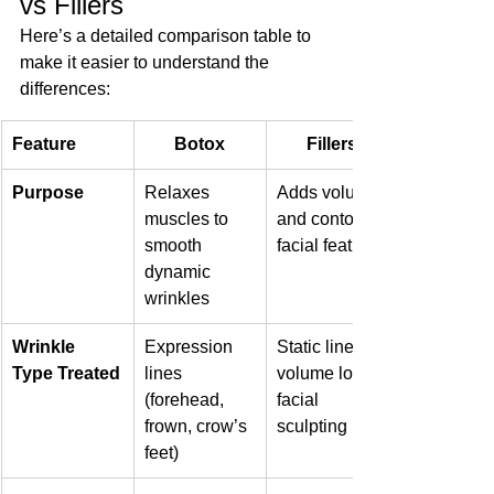
vs Fillers
Here’s a detailed comparison table to 
make it easier to understand the 
differences:
Feature
Botox
Fillers
Purpose
Relaxes 
Adds volume 
muscles to 
and contours 
smooth 
facial features
dynamic 
wrinkles
Wrinkle 
Expression 
Static lines, 
Type Treated
lines 
volume loss, 
(forehead, 
facial 
frown, crow’s 
sculpting
feet)