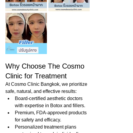
Why Choose The Cosmo 
Clinic for Treatment
At Cosmo Clinic Bangkok, we prioritize 
safe, natural, and effective results:
Board-certified aesthetic doctors 
with expertise in Botox and fillers.
Premium, FDA-approved products 
for safety and efficacy.
Personalized treatment plans 