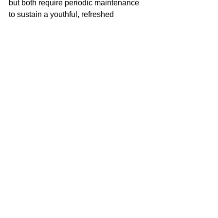
but both require periodic maintenance 
to sustain a youthful, refreshed 
appearance.
3. What is cheaper, Botox or 
fillers?
Botox is generally more affordable per 
treatment, while fillers cost more per 
syringe, depending on brand and area 
treated. Pricing varies, so a 
consultation is recommended for an 
accurate treatment plan.
4. Should I get Botox or fillers 
first?
Start with Botox for dynamic wrinkles 
and fillers for volume loss. Many 
patients benefit from a combination, 