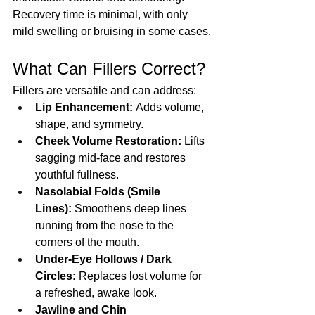
Recovery time is minimal, with only 
mild swelling or bruising in some cases.
What Can Fillers Correct?
Fillers are versatile and can address:
Lip Enhancement:
 Adds volume, 
shape, and symmetry.
Cheek Volume Restoration:
 Lifts 
sagging mid-face and restores 
youthful fullness.
Nasolabial Folds (Smile 
Lines):
 Smoothens deep lines 
running from the nose to the 
corners of the mouth.
Under-Eye Hollows / Dark 
Circles:
 Replaces lost volume for 
a refreshed, awake look.
Jawline and Chin 