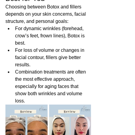
Choosing between Botox and fillers 
depends on your skin concerns, facial 
structure, and personal goals:  
For dynamic wrinkles (forehead, 
crow’s feet, frown lines), Botox is 
best.
For loss of volume or changes in 
facial contour, fillers give better 
results. 
Combination treatments are often 
the most effective approach, 
especially for aging faces that 
show both wrinkles and volume 
loss. 