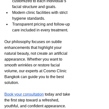
customized to each individual’s 
facial structure and goals.
Modern clinic facilities with strict 
hygiene standards.
Transparent pricing and follow-up 
care included in every treatment.
Our philosophy focuses on subtle 
enhancements that highlight your 
natural beauty, not create an artificial 
appearance. Whether you want to 
smooth wrinkles or restore facial 
volume, our experts at Cosmo Clinic 
Bangkok can guide you to the best 
solution.
Book your consultation
 today and take 
the first step toward a refreshed, 
youthful, and confident appearance.