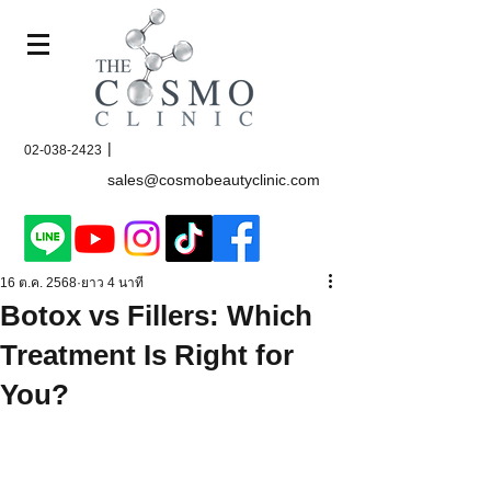
|
02-038-2423
sales@cosmobeautyclinic.com
16 ต.ค. 2568
ยาว 4 นาที
Botox vs Fillers: Which
Treatment Is Right for
You?