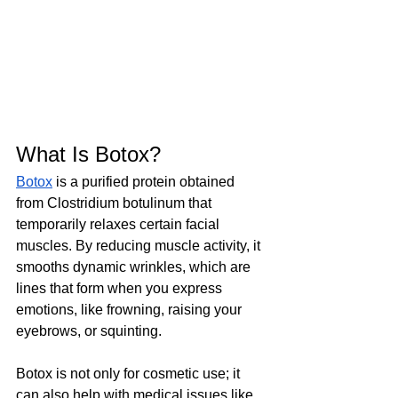
What Is Botox? 
Botox
 is a purified protein obtained 
from Clostridium botulinum that 
temporarily relaxes certain facial 
muscles. By reducing muscle activity, it 
smooths dynamic wrinkles, which are 
lines that form when you express 
emotions, like frowning, raising your 
eyebrows, or squinting.  
Botox is not only for cosmetic use; it 
can also help with medical issues like 