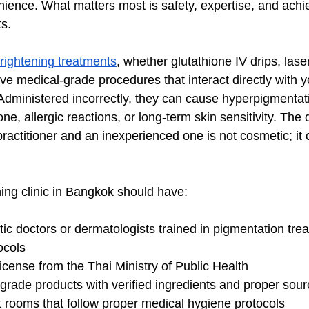
nience. What matters most is safety, expertise, and achie
ts.
rightening treatments
, whether glutathione IV drips, lase
ve medical-grade procedures that interact directly with yo
Administered incorrectly, they can cause hyperpigmentat
ne, allergic reactions, or long-term skin sensitivity. The 
ractitioner and an inexperienced one is not cosmetic; it 
ning clinic in Bangkok should have:
tic doctors or dermatologists trained in pigmentation tre
ocols
license from the Thai Ministry of Public Health
rade products with verified ingredients and proper sour
t rooms that follow proper medical hygiene protocols