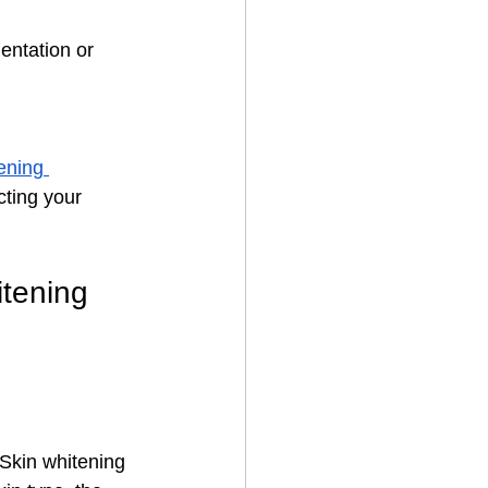
entation or 
ening 
cting your 
tening 
Skin whitening 