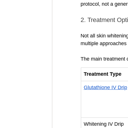
protocol, not a gener
2. Treatment Opti
Not all skin whitenin
multiple approaches 
The main treatment c
Treatment Type
Glutathione IV Drip
Whitening IV Drip 