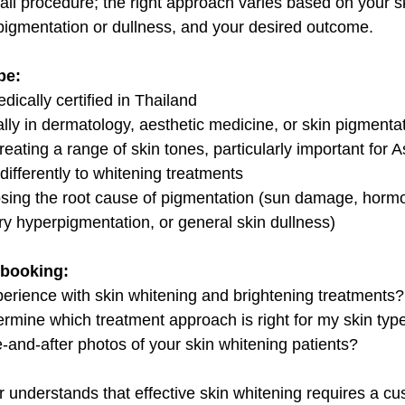
s-all procedure; the right approach varies based on your sk
pigmentation or dullness, and your desired outcome.
be:
ically certified in Thailand
ally in dermatology, aesthetic medicine, or skin pigmenta
eating a range of skin tones, particularly important for A
ifferently to whitening treatments
nosing the root cause of pigmentation (sun damage, hor
y hyperpigmentation, or general skin dullness)
 booking:
perience with skin whitening and brightening treatments?
rmine which treatment approach is right for my skin typ
-and-after photos of your skin whitening patients?
r understands that effective skin whitening requires a c