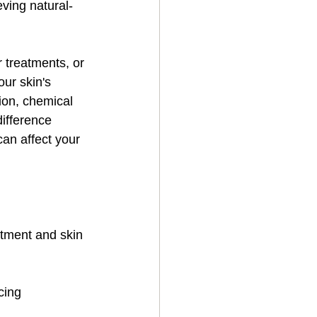
ving natural-
r treatments, or 
ur skin's 
ion, chemical 
difference 
can affect your 
atment and skin 
cing