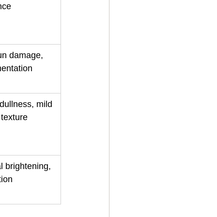
nce
sun damage, 
mentation
dullness, mild 
 texture
l brightening, 
tion