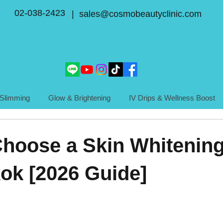
02-038-2423
| sales@cosmobeautyclinic.com
Slimming
Glow & Brightening
IV Drips & Wellness Boost
hoose a Skin Whitening
ok [2026 Guide]