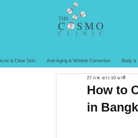
Acne & Clear Skin
Anti-Aging & Wrinkle Correction
Body & 
27 ก.พ.
ยาว 10 นาที
How to C
in Bangk