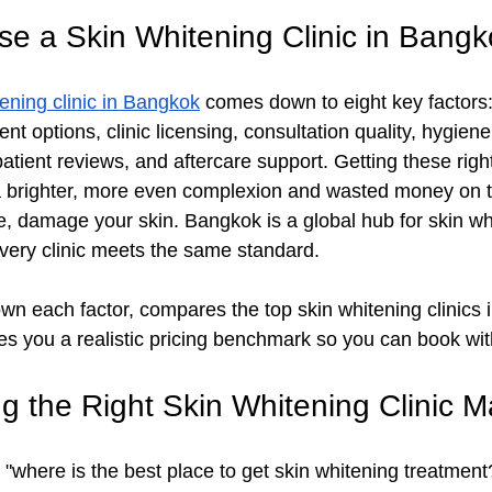
e a Skin Whitening Clinic in Bangk
tening clinic in Bangkok
 comes down to eight key factors: 
ent options, clinic licensing, consultation quality, hygien
patient reviews, and aftercare support. Getting these rig
a brighter, more even complexion and wasted money on t
e, damage your skin. Bangkok is a global hub for skin wh
every clinic meets the same standard. 
wn each factor, compares the top skin whitening clinics
ves you a realistic pricing benchmark so you can book wi
 the Right Skin Whitening Clinic M
where is the best place to get skin whitening treatment?" 