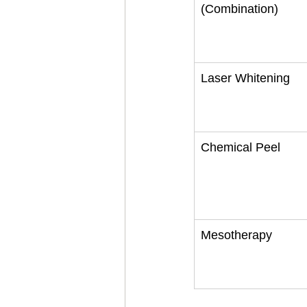
(Combination)
Laser Whitening
Chemical Peel
Mesotherapy