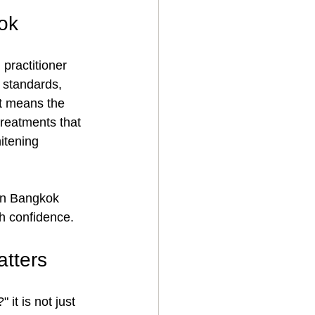
ok
practitioner 
e standards, 
ht means the 
reatments that 
itening 
 in Bangkok 
th confidence.
atters
it is not just 