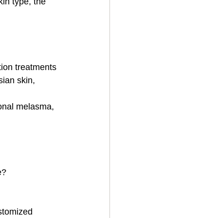
in type, the 
tion treatments
sian skin, 
monal melasma, 
e?
ustomized 