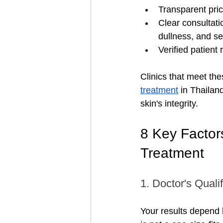
Transparent pric
Clear consultati
dullness, and se
Verified patient
Clinics that meet th
treatment
 in Thailan
skin's integrity.
8 Key Factor
Treatment
1. Doctor's Quali
Your results depend 