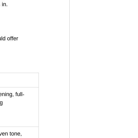
 in.
ld offer 
ning, full-
ng
ven tone, 