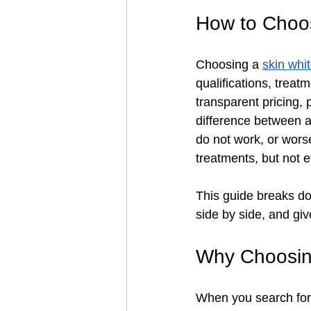
How to Choos
Choosing a 
skin whi
qualifications, treatm
transparent pricing, 
difference between 
do not work, or wors
treatments, but not 
This guide breaks do
side by side, and gi
Why Choosing
When you search for "