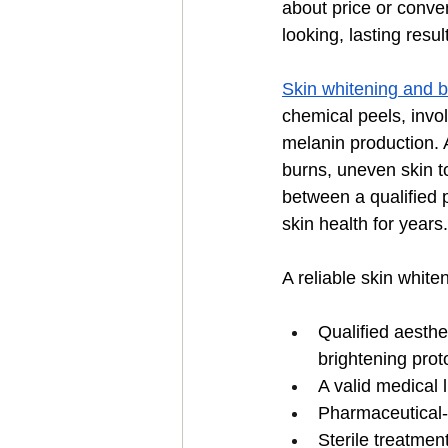
about price or conve
looking, lasting resul
Skin whitening and b
chemical peels, invol
melanin production. 
burns, uneven skin to
between a qualified p
skin health for years.
A reliable skin white
Qualified aesthe
brightening prot
A valid medical 
Pharmaceutical-g
Sterile treatmen