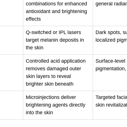
combinations for enhanced 
general radia
antioxidant and brightening 
effects
Q-switched or IPL lasers 
Dark spots, 
target melanin deposits in 
localized pig
the skin
Controlled acid application 
Surface-level 
removes damaged outer 
pigmentation,
skin layers to reveal 
brighter skin beneath
Microinjections deliver 
Targeted facia
brightening agents directly 
skin revitaliza
into the skin