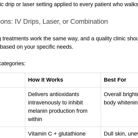
ic drip or laser setting applied to every patient who walks
ons: IV Drips, Laser, or Combination
g treatments work the same way, and a quality clinic shou
based on your specific needs.
ategories:
How It Works
Best For
Delivers antioxidants 
Overall brighte
intravenously to inhibit 
body whiteni
melanin production from 
within
Vitamin C + glutathione 
Dull skin, une