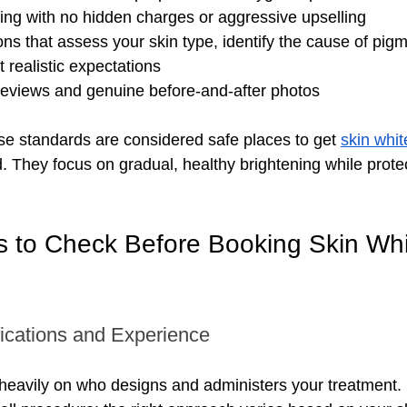
ing with no hidden charges or aggressive upselling
ons that assess your skin type, identify the cause of pigm
t realistic expectations
 reviews and genuine before-and-after photos
ese standards are considered safe places to get 
skin whit
d. They focus on gradual, healthy brightening while prote
s to Check Before Booking Skin Whi
fications and Experience
heavily on who designs and administers your treatment. 