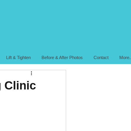
Lift & Tighten
Before & After Photos
Contact
More..
 Clinic