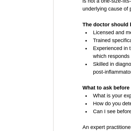
is not a one-size-fit
underlying cause of 
The doctor should 
Licensed and med
Trained specific
Experienced in tr
which responds d
Skilled in diag
post-inflammator
What to ask before
What is your ex
How do you dete
Can I see before
An expert practitione