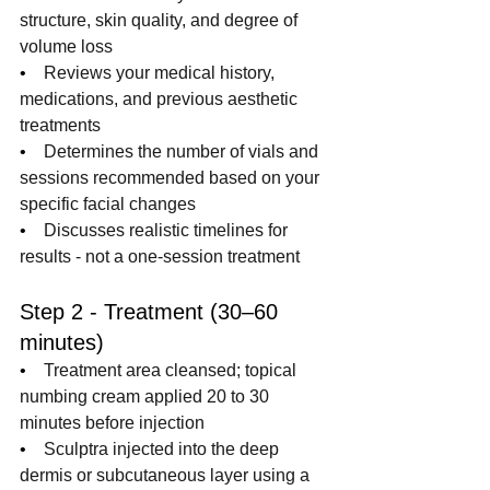
structure, skin quality, and degree of 
volume loss
•    
Reviews your medical history, 
medications, and previous aesthetic 
treatments
•    
Determines the number of vials and 
sessions recommended based on your 
specific facial changes
•    
Discusses realistic timelines for 
results - not a one-session treatment
Step 2 - Treatment (30–60 
minutes)
•    
Treatment area cleansed; topical 
numbing cream applied 20 to 30 
minutes before injection
•    
Sculptra injected into the deep 
dermis or subcutaneous layer using a 