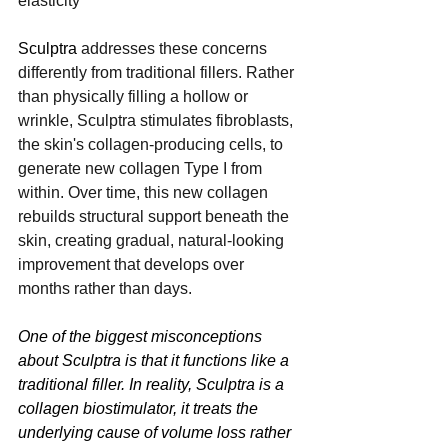
elasticity
Sculptra
 addresses these concerns 
differently from traditional fillers. Rather 
than physically filling a hollow or 
wrinkle, Sculptra stimulates fibroblasts, 
the skin's collagen-producing cells, to 
generate new collagen Type I from 
within. Over time, this new collagen 
rebuilds structural support beneath the 
skin, creating gradual, natural-looking 
improvement that develops over 
months rather than days.
One of the biggest misconceptions 
about Sculptra is that it functions like a 
traditional filler. In reality, Sculptra is a 
collagen biostimulator, it treats the 
underlying cause of volume loss rather 