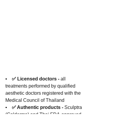
•    
✅ Licensed doctors - 
all 
treatments performed by qualified 
aesthetic doctors registered with the 
Medical Council of Thailand
•    
✅ Authentic products - 
Sculptra 
(Galderma) and Thai FDA-approved 
fillers sourced through authorised 
distributors