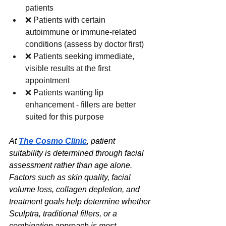
patients
❌ Patients with certain 
autoimmune or immune-related 
conditions (assess by doctor first)
❌ Patients seeking immediate, 
visible results at the first 
appointment
❌ Patients wanting lip 
enhancement - fillers are better 
suited for this purpose
At 
The Cosmo Clinic
, patient 
suitability is determined through facial 
assessment rather than age alone. 
Factors such as skin quality, facial 
volume loss, collagen depletion, and 
treatment goals help determine whether 
Sculptra, traditional fillers, or a 
combination approach is most 