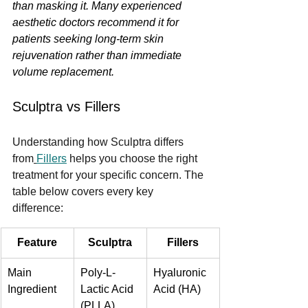
than masking it. Many experienced 
aesthetic doctors recommend it for 
patients seeking long-term skin 
rejuvenation rather than immediate 
volume replacement.
Sculptra vs Fillers
Understanding how Sculptra differs 
from
Fillers
 helps you choose the right 
treatment for your specific concern. The 
table below covers every key 
difference:
Feature
Sculptra
Fillers
Main 
Poly-L-
Hyaluronic 
Ingredient
Lactic Acid 
Acid (HA)
(PLLA)