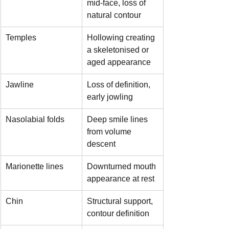
mid-face, loss of 
natural contour
Temples
Hollowing creating 
a skeletonised or 
aged appearance
Jawline
Loss of definition, 
early jowling
Nasolabial folds
Deep smile lines 
from volume 
descent
Marionette lines
Downturned mouth 
appearance at rest
Chin
Structural support, 
contour definition