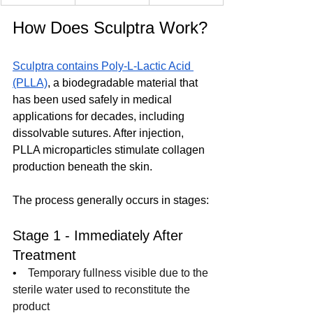
How Does Sculptra Work?
Sculptra contains Poly-L-Lactic Acid 
(PLLA)
, a biodegradable material that 
has been used safely in medical 
applications for decades, including 
dissolvable sutures. After injection, 
PLLA microparticles stimulate collagen 
production beneath the skin.
The process generally occurs in stages:
Stage 1 - Immediately After 
Treatment
•    
Temporary fullness visible due to the 
sterile water used to reconstitute the 
product