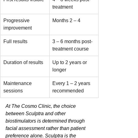
treatment
Progressive 
Months 2 – 4
improvement
Full results
3 – 6 months post-
treatment course
Duration of results
Up to 2 years or 
longer
Maintenance 
Every 1 – 2 years 
sessions
recommended
At The Cosmo Clinic, the choice 
between Sculptra and other 
biostimulators is determined through 
facial assessment rather than patient 
preference alone. Sculptra is the 