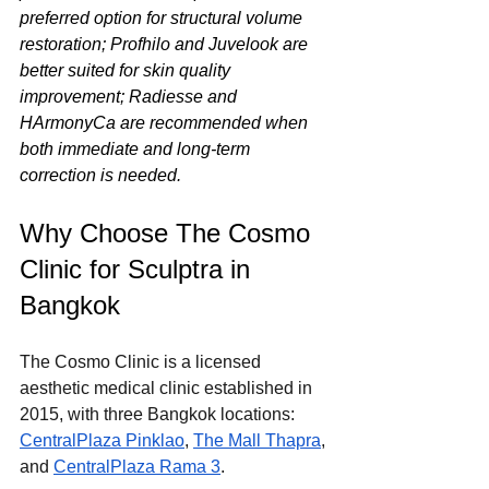
preferred option for structural volume 
restoration; Profhilo and Juvelook are 
better suited for skin quality 
improvement; Radiesse and 
HArmonyCa are recommended when 
both immediate and long-term 
correction is needed.
Why Choose The Cosmo 
Clinic for Sculptra in 
Bangkok
The Cosmo Clinic is a licensed 
aesthetic medical clinic established in 
2015, with three Bangkok locations: 
CentralPlaza Pinklao
, 
The Mall Thapra
, 
and 
CentralPlaza Rama 3
.