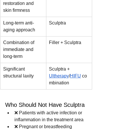
restoration and 
skin firmness
Long-term anti-
Sculptra
aging approach
Combination of 
Filler + Sculptra
immediate and 
long-term
Significant 
Sculptra + 
structural laxity
Ultherapy
/
HIFU
 co
mbination
Who Should Not Have Sculptra
❌ Patients with active infection or 
inflammation in the treatment area
❌ Pregnant or breastfeeding 