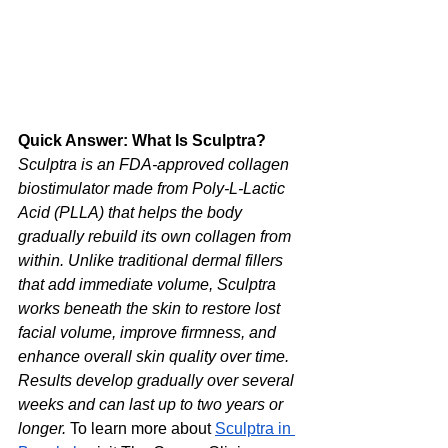
Quick Answer: What Is Sculptra?
Sculptra is an FDA-approved collagen 
biostimulator made from Poly-L-Lactic 
Acid (PLLA) that helps the body 
gradually rebuild its own collagen from 
within. Unlike traditional dermal fillers 
that add immediate volume, Sculptra 
works beneath the skin to restore lost 
facial volume, improve firmness, and 
enhance overall skin quality over time. 
Results develop gradually over several 
weeks and can last up to two years or 
longer.
 To learn more about 
Sculptra in 