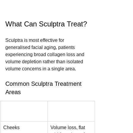
What Can Sculptra Treat?
Sculptra is most effective for 
generalised facial aging, patients 
experiencing broad collagen loss and 
volume depletion rather than isolated 
volume concerns in a single area.
Common Sculptra Treatment 
Areas
Area
Concern 
Addressed
Cheeks
Volume loss, flat 