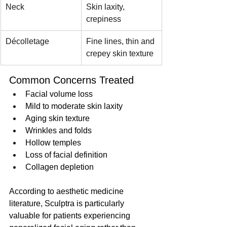
Neck
Skin laxity, 
crepiness
Décolletage
Fine lines, thin and 
crepey skin texture
Common Concerns Treated
Facial volume loss
Mild to moderate skin laxity
Aging skin texture
Wrinkles and folds
Hollow temples
Loss of facial definition
Collagen depletion
According to aesthetic medicine 
literature, Sculptra is particularly 
valuable for patients experiencing 