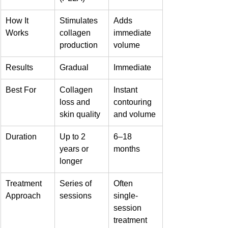
How It 
Stimulates 
Adds 
Works
collagen 
immediate 
production
volume
Results
Gradual
Immediate
Best For
Collagen 
Instant 
loss and 
contouring 
skin quality
and volume
Duration
Up to 2 
6–18 
years or 
months
longer
Treatment 
Series of 
Often 
Approach
sessions
single-
session 
treatment