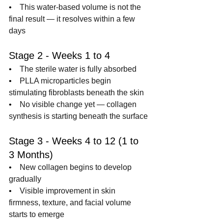
•    
This water-based volume is not the 
final result — it resolves within a few 
days
Stage 2 - Weeks 1 to 4
•    
The sterile water is fully absorbed
•    
PLLA microparticles begin 
stimulating fibroblasts beneath the skin
•    
No visible change yet — collagen 
synthesis is starting beneath the surface
Stage 3 - Weeks 4 to 12 (1 to 
3 Months)
•    
New collagen begins to develop 
gradually
•    
Visible improvement in skin 
firmness, texture, and facial volume 
starts to emerge