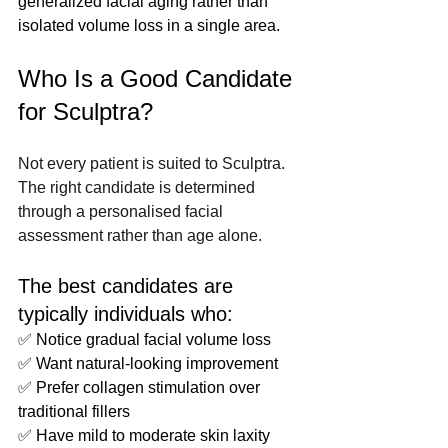
generalized facial aging rather than 
isolated volume loss in a single area.
Who Is a Good Candidate 
for Sculptra?
Not every patient is suited to Sculptra. 
The right candidate is determined 
through a personalised facial 
assessment rather than age alone.
The best candidates are 
typically individuals who:
✅ Notice gradual facial volume loss
✅ Want natural-looking improvement
✅ Prefer collagen stimulation over 
traditional fillers
✅ Have mild to moderate skin laxity