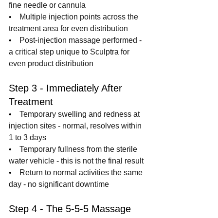
fine needle or cannula
•    
Multiple injection points across the 
treatment area for even distribution
•    
Post-injection massage performed - 
a critical step unique to Sculptra for 
even product distribution
Step 3 - Immediately After 
Treatment
•    
Temporary swelling and redness at 
injection sites - normal, resolves within 
1 to 3 days
•    
Temporary fullness from the sterile 
water vehicle - this is not the final result
•    
Return to normal activities the same 
day - no significant downtime
Step 4 - The 5-5-5 Massage 