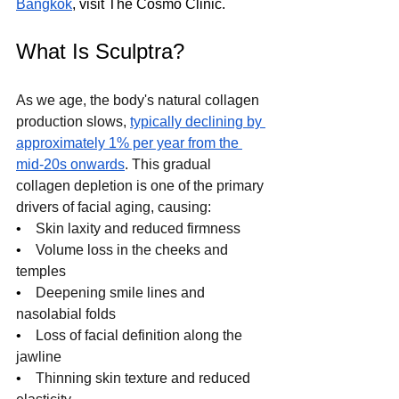
Bangkok
, visit The Cosmo Clinic.
What Is Sculptra?
As we age, the body's natural collagen 
production slows, 
typically declining by 
approximately 1% per year from the 
mid-20s onwards
. This gradual 
collagen depletion is one of the primary 
drivers of facial aging, causing:
•    
Skin laxity and reduced firmness
•    
Volume loss in the cheeks and 
temples
•    
Deepening smile lines and 
nasolabial folds
•    
Loss of facial definition along the 
jawline
•    
Thinning skin texture and reduced 