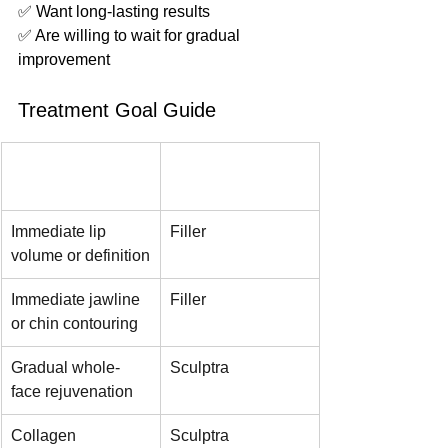
✅ Want long-lasting results
✅ Are willing to wait for gradual 
improvement
Treatment Goal Guide
Your Goal
Recommended 
Option
Immediate lip 
Filler
volume or definition
Immediate jawline 
Filler
or chin contouring
Gradual whole-
Sculptra
face rejuvenation
Collagen 
Sculptra