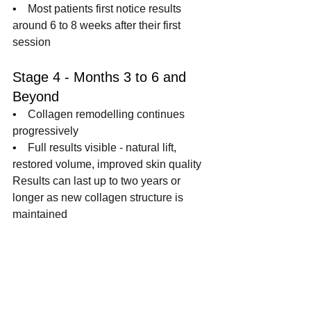
•    
Most patients first notice results 
around 6 to 8 weeks after their first 
session
Stage 4 - Months 3 to 6 and 
Beyond
•    
Collagen remodelling continues 
progressively
•    
Full results visible - natural lift, 
restored volume, improved skin quality
Results can last up to two years or 
longer as new collagen structure is 
maintained