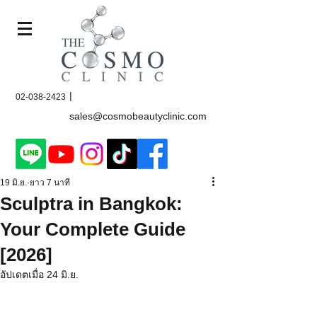
|
02-038-2423
sales@cosmobeautyclinic.com
19 มิ.ย.
ยาว 7 นาที
Sculptra in Bangkok:
Your Complete Guide
[2026]
อัปเดตเมื่อ
24 มิ.ย.