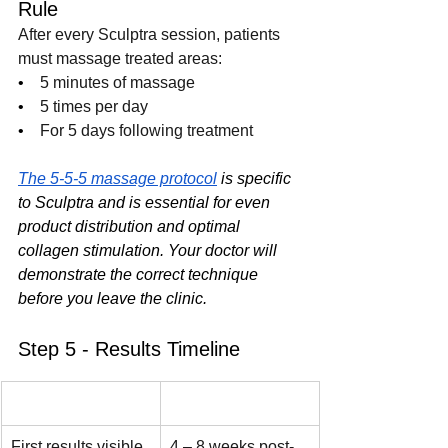
Rule
After every Sculptra session, patients 
must massage treated areas:
•    
5 minutes of massage
•    
5 times per day
•    
For 5 days following treatment
The 5-5-5 massage protocol
 is specific 
to Sculptra and is essential for even 
product distribution and optimal 
collagen stimulation. Your doctor will 
demonstrate the correct technique 
before you leave the clinic.
Step 5 - Results Timeline
Milestone
Timeframe
First results visible
4 – 8 weeks post-