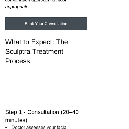
appropriate.
Book Your Consultation
What to Expect: The 
Sculptra Treatment 
Process
Step 1 - Consultation (20–40 
minutes)
•    
Doctor assesses your facial 