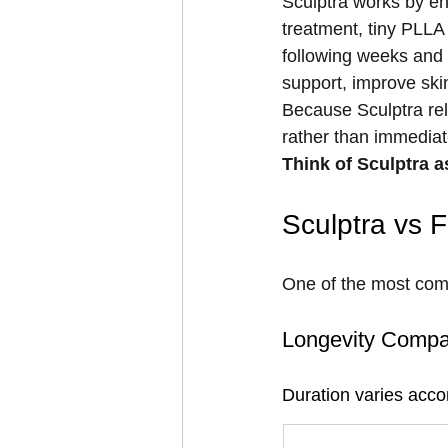
Sculptra works by en
treatment, tiny PLLA 
following weeks and 
support, improve skin
Because Sculptra rel
rather than immediat
Think of Sculptra as
Sculptra vs F
One of the most commo
Longevity Compa
Duration varies accor
Treatment