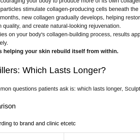
couraging your body to produce more of its own collagen.
particles stimulate collagen-producing cells beneath the 
months, new collagen gradually develops, helping restore
 quality, and create natural-looking rejuvenation.
ies on your body's collagen-building process, results app
ely.
 helping your skin rebuild itself from within.
illers: Which Lasts Longer?
n questions patients ask is: which lasts longer, Sculptr
rison
ding to brand and clinic etcetc
Typical Duration