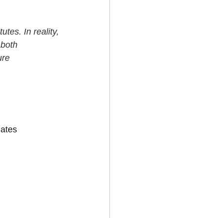
tes. In reality, 
 both 
ure 
lates 