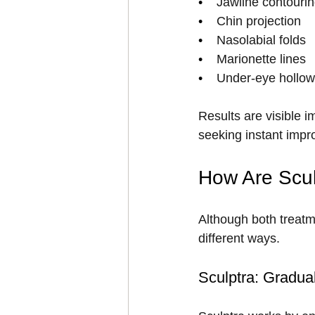
•    
Jawline contouri
•    
Chin projection
•    
Nasolabial folds
•    
Marionette lines
•    
Under-eye hollows
Results are visible i
seeking instant impr
How Are Sculp
Although both treatm
different ways.
Sculptra: Gradua