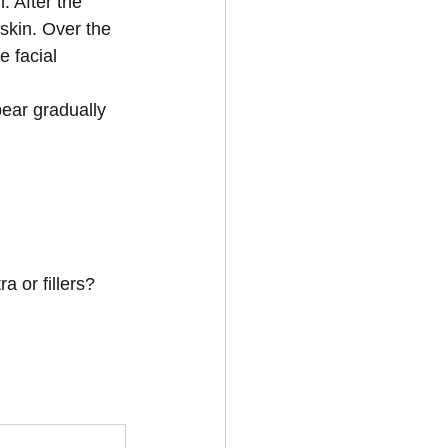
 After the 
skin. Over the 
 facial 
ear gradually 
a or fillers?