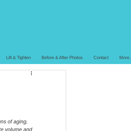
Lift & Tighten
Before & After Photos
Contact
More..
ns of aging, 
ate volume and 