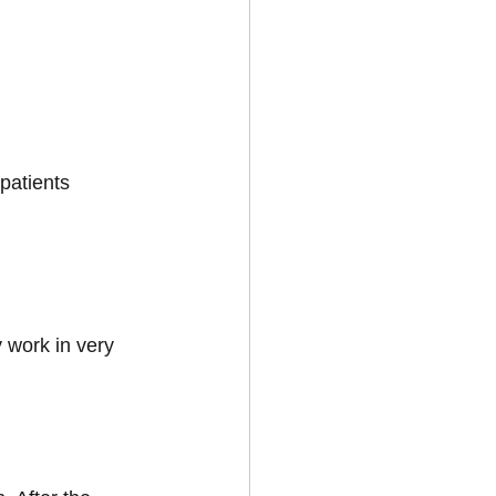
patients 
 work in very 