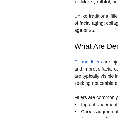
•    
More youthful, na
Unlike traditional fi
of facial aging: coll
age of 25.
What Are Der
Dermal fillers
 are in
and improve facial co
are typically visible
seeking noticeable 
Fillers are commonly
•    
Lip enhancement
•    
Cheek augmentat