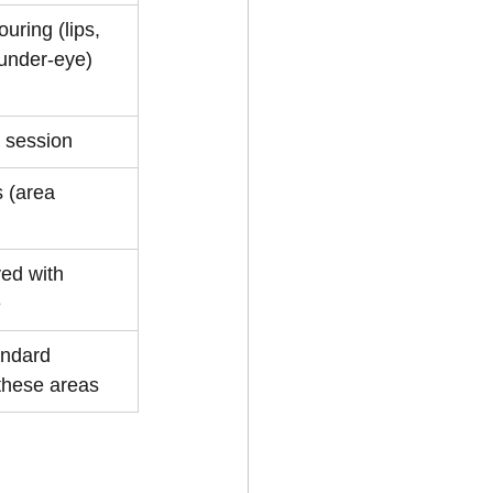
uring (lips, 
 under-eye)
e session
 (area 
ed with 
e
ndard 
 these areas