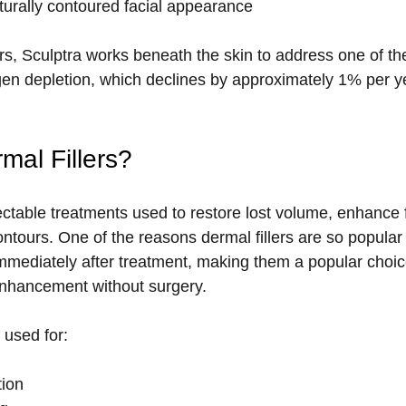
turally contoured facial appearance
llers, Sculptra works beneath the skin to address one of t
agen depletion, which declines by approximately 1% per ye
mal Fillers?
jectable treatments used to restore lost volume, enhance f
ntours. One of the reasons dermal fillers are so popular i
 immediately after treatment, making them a popular choice
enhancement without surgery. 
 used for:
ion