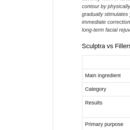
contour by physically
gradually stimulates
immediate correction o
long-term facial rej
Sculptra vs Fille
Feature
Main ingredient
Category
Results
Primary purpose