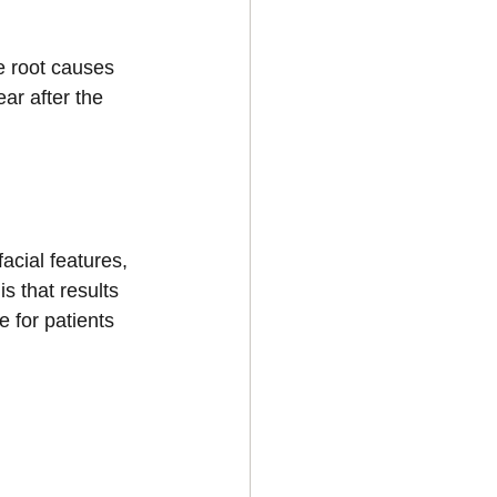
he root causes 
ar after the 
acial features, 
s that results 
 for patients 