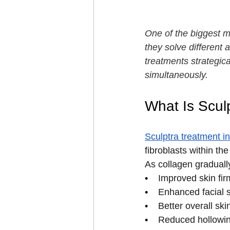
One of the biggest mis
they solve different
treatments strategica
simultaneously.
What Is Scul
Sculptra treatment 
fibroblasts within th
As collagen graduall
•    
Improved skin fi
•    
Enhanced facial s
•    
Better overall ski
•    
Reduced hollowin