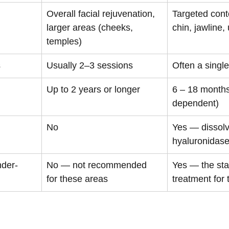
Overall facial rejuvenation, 
Targeted conto
larger areas (cheeks, 
chin, jawline,
temples)
s
Usually 2–3 sessions
Often a singl
Up to 2 years or longer
6 – 18 months
dependent)
No
Yes — dissolv
hyaluronidas
nder-
No — not recommended 
Yes — the sta
for these areas
treatment for