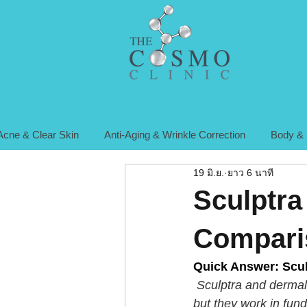
Acne & Clear Skin
Anti-Aging & Wrinkle Correction
Body & 
19 มิ.ย.
ยาว 6 นาที
Sculptra 
Compari
Quick Answer: Sculp
 Sculptra and dermal 
but they work in fun