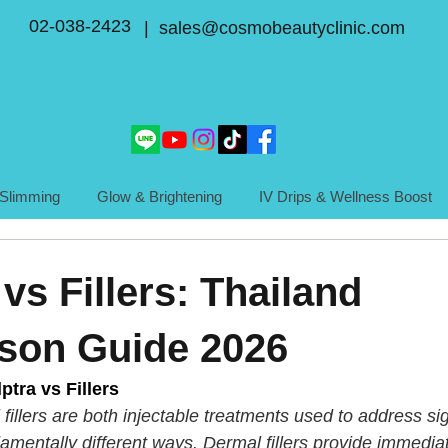
02-038-2423
| sales@cosmobeautyclinic.com
Slimming
Glow & Brightening
IV Drips & Wellness Boost
vs Fillers: Thailand
son Guide 2026
tra vs Fillers
fillers are both injectable treatments used to address sig
damentally different ways. Dermal fillers provide immedi