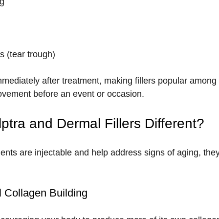
ng
 (tear trough)
mmediately after treatment, making fillers popular among 
ovement before an event or occasion.
tra and Dermal Fillers Different?
ents are injectable and help address signs of aging, they
l Collagen Building