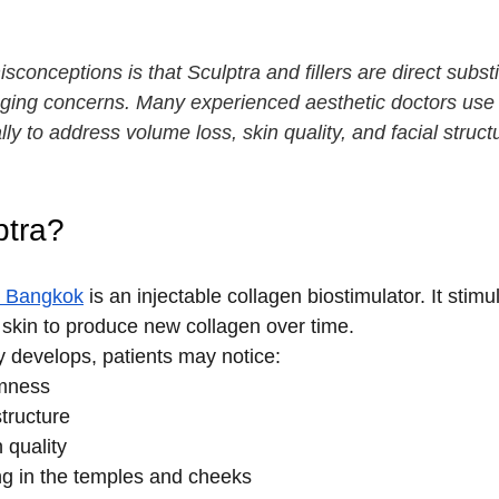
conceptions is that Sculptra and fillers are direct substitu
 aging concerns. Many experienced aesthetic doctors use
lly to address volume loss, skin quality, and facial struct
ptra?
in Bangkok
 is an injectable collagen biostimulator. It stimu
e skin to produce new collagen over time.
y develops, patients may notice:
rmness
tructure
n quality
g in the temples and cheeks