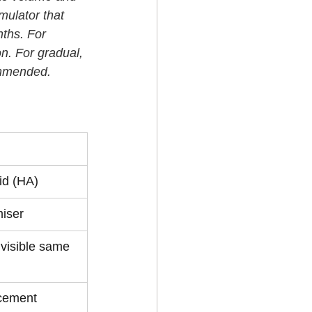
mulator that 
ths. For 
on. For gradual, 
commended.
s 
id (HA)
iser
visible same 
cement