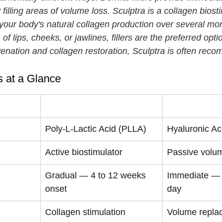
 filling areas of volume loss. Sculptra is a collagen biosti
 your body's natural collagen production over several mon
f lips, cheeks, or jawlines, fillers are the preferred opti
uvenation and collagen restoration, Sculptra is often re
rs at a Glance
Sculptra
Dermal Filler
Poly-L-Lactic Acid (PLLA)
Hyaluronic Ac
Active biostimulator
Passive volum
Gradual — 4 to 12 weeks 
Immediate — 
onset
day
Collagen stimulation
Volume repla