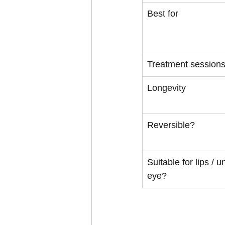
Best for
Treatment session
Longevity
Reversible?
Suitable for lips / u
eye?