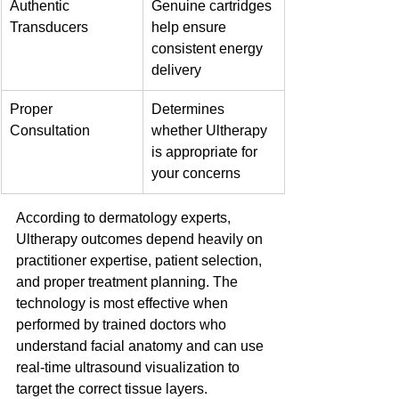
Authentic 
Genuine cartridges 
Transducers
help ensure 
consistent energy 
delivery
Proper 
Determines 
Consultation
whether Ultherapy 
is appropriate for 
your concerns
According to dermatology experts, 
Ultherapy outcomes depend heavily on 
practitioner expertise, patient selection, 
and proper treatment planning. The 
technology is most effective when 
performed by trained doctors who 
understand facial anatomy and can use 
real-time ultrasound visualization to 
target the correct tissue layers.