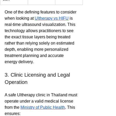
One of the defining features to consider 
when looking at 
Ultherapy vs HIFU
 is 
real-time ultrasound visualization. This 
technology allows practitioners to see 
the exact tissue layers being treated 
rather than relying solely on estimated 
depth, enabling more personalized 
treatment planning and accurate 
energy delivery.
3. Clinic Licensing and Legal 
Operation
A safe Ultherapy clinic in Thailand must 
operate under a valid medical license 
from the 
Ministry of Public Health
. This 
ensures: