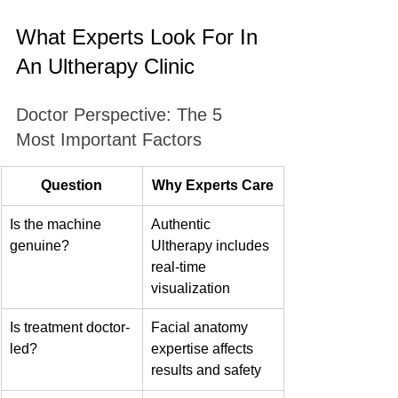
What Experts Look For In 
An Ultherapy Clinic
Doctor Perspective: The 5 
Most Important Factors
Question
Why Experts Care
Is the machine 
Authentic 
genuine?
Ultherapy includes 
real-time 
visualization
Is treatment doctor-
Facial anatomy 
led?
expertise affects 
results and safety