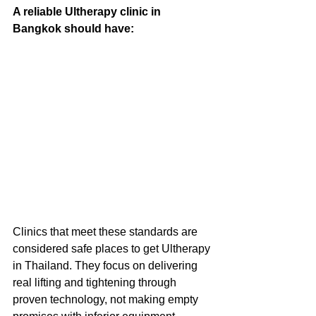
A reliable Ultherapy clinic in 
Bangkok should have:
Clinics that meet these standards are 
considered safe places to get Ultherapy 
in Thailand. They focus on delivering 
real lifting and tightening through 
proven technology, not making empty 