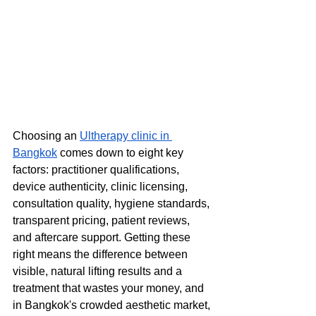
Choosing an 
Ultherapy clinic in 
Bangkok
 comes down to eight key 
factors: practitioner qualifications, 
device authenticity, clinic licensing, 
consultation quality, hygiene standards, 
transparent pricing, patient reviews, 
and aftercare support. Getting these 
right means the difference between 
visible, natural lifting results and a 
treatment that wastes your money, and 
in Bangkok's crowded aesthetic market, 