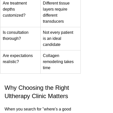
Are treatment 
Different tissue 
depths 
layers require 
customized?
different 
transducers
Is consultation 
Not every patient 
thorough?
is an ideal 
candidate
Are expectations 
Collagen 
realistic?
remodeling takes 
time
Why Choosing the Right 
Ultherapy Clinic Matters
When you search for "where's a good 