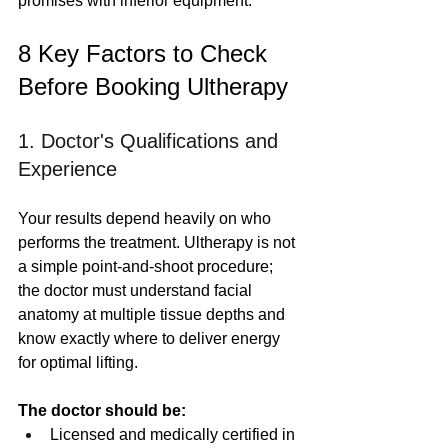
promises with inferior equipment.
8 Key Factors to Check 
Before Booking Ultherapy
1. Doctor's Qualifications and 
Experience
Your results depend heavily on who 
performs the treatment. Ultherapy is not 
a simple point-and-shoot procedure; 
the doctor must understand facial 
anatomy at multiple tissue depths and 
know exactly where to deliver energy 
for optimal lifting.
The doctor should be:
Licensed and medically certified in 