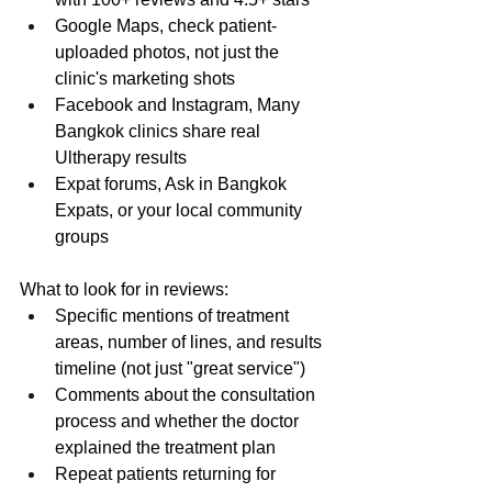
Google Maps, check patient-
uploaded photos, not just the 
clinic's marketing shots
Facebook and Instagram, Many 
Bangkok clinics share real 
Ultherapy results
Expat forums, Ask in Bangkok 
Expats, or your local community 
groups
What to look for in reviews:
Specific mentions of treatment 
areas, number of lines, and results 
timeline (not just "great service")
Comments about the consultation 
process and whether the doctor 
explained the treatment plan
Repeat patients returning for 