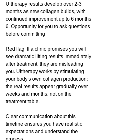
Ultherapy results develop over 2-3 
months as new collagen builds, with 
continued improvement up to 6 months
6. Opportunity for you to ask questions 
before committing
Red flag: If a clinic promises you will 
see dramatic lifting results immediately 
after treatment, they are misleading 
you. Ultherapy works by stimulating 
your body's own collagen production; 
the real results appear gradually over 
weeks and months, not on the 
treatment table.
Clear communication about this 
timeline ensures you have realistic 
expectations and understand the 
process.