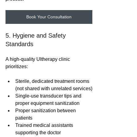
Book Your Consultation
5. Hygiene and Safety 
Standards
A high-quality Ultherapy clinic 
prioritizes:
Sterile, dedicated treatment rooms 
(not shared with unrelated services)
Single-use transducer tips and 
proper equipment sanitization
Proper sanitization between 
patients
Trained medical assistants 
supporting the doctor