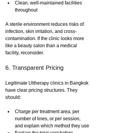
Clean, well-maintained facilities 
throughout
A sterile environment reduces risks of 
infection, skin irritation, and cross-
contamination. If the clinic looks more 
like a beauty salon than a medical 
facility, reconsider.
6. Transparent Pricing
Legitimate Ultherapy clinics in Bangkok 
have clear pricing structures. They 
should:
Charge per treatment area, per 
number of lines, or per session, 
and explain which method they use
Explain the total cost before 