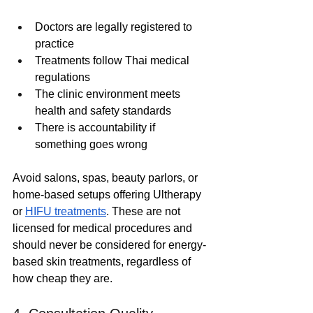
Doctors are legally registered to 
practice
Treatments follow Thai medical 
regulations
The clinic environment meets 
health and safety standards
There is accountability if 
something goes wrong
Avoid salons, spas, beauty parlors, or 
home-based setups offering Ultherapy 
or 
HIFU treatments
. These are not 
licensed for medical procedures and 
should never be considered for energy-
based skin treatments, regardless of 
how cheap they are.