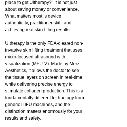
place to get Ultherapy?" it is not just 
about saving money or convenience. 
What matters most is device 
authenticity, practitioner skill, and 
achieving real skin-lifting results.
Ultherapy is the only FDA-cleared non-
invasive skin lifting treatment that uses 
micro-focused ultrasound with 
visualization (MFU-V). Made by Merz 
Aesthetics, it allows the doctor to see 
the tissue layers on screen in real-time 
while delivering precise energy to 
stimulate collagen production. This is a 
fundamentally different technology from 
generic HIFU machines, and the 
distinction matters enormously for your 
results and safety.