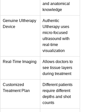
and anatomical 
knowledge
Genuine Ultherapy 
Authentic 
Device
Ultherapy uses 
micro-focused 
ultrasound with 
real-time 
visualization
Real-Time Imaging
Allows doctors to 
see tissue layers 
during treatment
Customized 
Different patients 
Treatment Plan
require different 
depths and shot 
counts