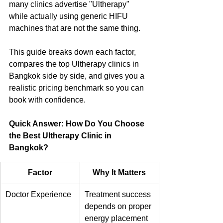
many clinics advertise "Ultherapy" 
while actually using generic HIFU 
machines that are not the same thing. 
This guide breaks down each factor, 
compares the top Ultherapy clinics in 
Bangkok side by side, and gives you a 
realistic pricing benchmark so you can 
book with confidence.
Quick Answer: How Do You Choose 
the Best Ultherapy Clinic in 
Bangkok?
Factor
Why It Matters
Doctor Experience
Treatment success 
depends on proper 
energy placement 