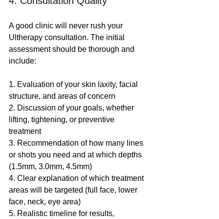
4. Consultation Quality
A good clinic will never rush your 
Ultherapy consultation. The initial 
assessment should be thorough and 
include:
1. Evaluation of your skin laxity, facial 
structure, and areas of concern
2. Discussion of your goals, whether 
lifting, tightening, or preventive 
treatment
3. Recommendation of how many lines 
or shots you need and at which depths 
(1.5mm, 3.0mm, 4.5mm)
4. Clear explanation of which treatment 
areas will be targeted (full face, lower 
face, neck, eye area)
5. Realistic timeline for results, 