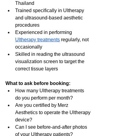
Thailand
Trained specifically in Ultherapy 
and ultrasound-based aesthetic 
procedures
Experienced in performing 
Ultherapy treatments
 regularly, not 
occasionally
Skilled in reading the ultrasound 
visualization screen to target the 
correct tissue layers
What to ask before booking:
How many Ultherapy treatments 
do you perform per month?
Are you certified by Merz 
Aesthetics to operate the Ultherapy 
device?
Can I see before-and-after photos 
of your Ultherapy patients?