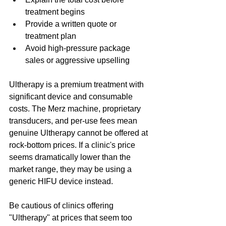
treatment begins
Provide a written quote or 
treatment plan
Avoid high-pressure package 
sales or aggressive upselling
Ultherapy is a premium treatment with 
significant device and consumable 
costs. The Merz machine, proprietary 
transducers, and per-use fees mean 
genuine Ultherapy cannot be offered at 
rock-bottom prices. If a clinic's price 
seems dramatically lower than the 
market range, they may be using a 
generic HIFU device instead.
Be cautious of clinics offering 
"Ultherapy" at prices that seem too 