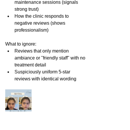
maintenance sessions (signals 
strong trust)
How the clinic responds to 
negative reviews (shows 
professionalism)
What to ignore:
Reviews that only mention 
ambiance or "friendly staff" with no 
treatment detail
Suspiciously uniform 5-star 
reviews with identical wording
8. Aftercare and Follow-Up 