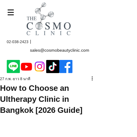
|
02-038-2423
sales@cosmobeautyclinic.com
27 ก.พ.
ยาว 8 นาที
How to Choose an
Ultherapy Clinic in
Bangkok [2026 Guide]