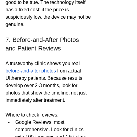
good to be true. The technology itself 
has a fixed cost; if the price is 
suspiciously low, the device may not be 
genuine.
7. Before-and-After Photos 
and Patient Reviews
A trustworthy clinic shows you real 
before-and-after photos
 from actual 
Ultherapy patients. Because results 
develop over 2-3 months, look for 
photos that show the timeline, not just 
immediately after treatment.
Where to check reviews:
Google Reviews, most 
comprehensive. Look for clinics 
with 100+ reviews and 4.5+ stars