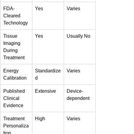
FDA-
Yes
Varies
Cleared 
Technology
Tissue 
Yes
Usually No
Imaging 
During 
Treatment
Energy 
Standardize
Varies
Calibration
d
Published 
Extensive
Device-
Clinical 
dependent
Evidence
Treatment 
High
Varies
Personaliza
tion