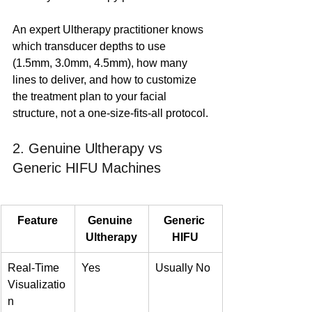
An expert Ultherapy practitioner knows 
which transducer depths to use 
(1.5mm, 3.0mm, 4.5mm), how many 
lines to deliver, and how to customize 
the treatment plan to your facial 
structure, not a one-size-fits-all protocol.
2. Genuine Ultherapy vs 
Generic HIFU Machines
Feature
Genuine 
Generic 
Ultherapy
HIFU
Real-Time 
Yes
Usually No
Visualizatio
n